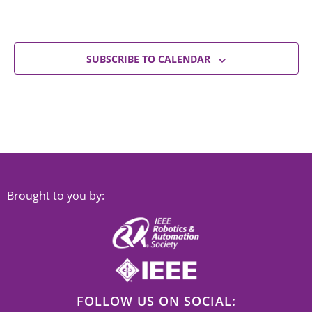
SUBSCRIBE TO CALENDAR
Brought to you by:
FOLLOW US ON SOCIAL: