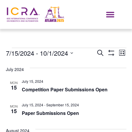
Events
E
7/15/2024
 - 
10/1/2024
SEARCH
LIST
Show Filters
Select
VI
Search
date.
July 2024
NA
and
July 15, 2024
MON
Views
15
Competition Paper Submissions Open
Navigat
July 15, 2024
-
September 15, 2024
MON
15
Paper Submissions Open
August 2024