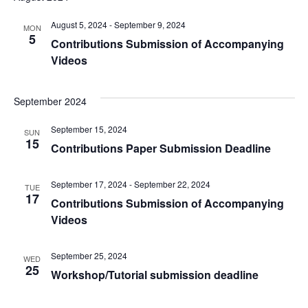
August 5, 2024
-
September 9, 2024
MON
5
Contributions Submission of Accompanying
Videos
September 2024
September 15, 2024
SUN
15
Contributions Paper Submission Deadline
September 17, 2024
-
September 22, 2024
TUE
17
Contributions Submission of Accompanying
Videos
September 25, 2024
WED
25
Workshop/Tutorial submission deadline