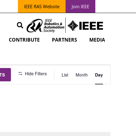
IEEE RAS Website
Join IEEE
CONTRIBUTE
PARTNERS
MEDIA
EVENT
Hide Filters
TS
List
Month
Day
VIEWS
NAVIGATION