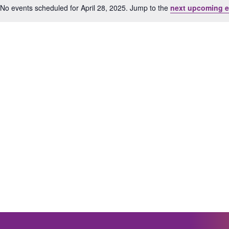
No events scheduled for April 28, 2025. Jump to the
next upcoming e
Notice