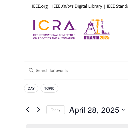
IEEE.org
|
IEEE
Xplore
Digital Library
|
IEEE Stand
Events
Enter
Keyword.
Search
Search
for
Events
Filters
Changing
and
DAY
TOPIC
by
any
Keyword.
Views
of
April 28, 2025
the
Today
Navigation
form
Select
inputs
date.