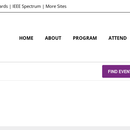
ards
|
IEEE Spectrum
|
More Sites
HOME
ABOUT
PROGRAM
ATTEND
FIND EVEN