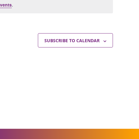
vents
.
SUBSCRIBE TO CALENDAR