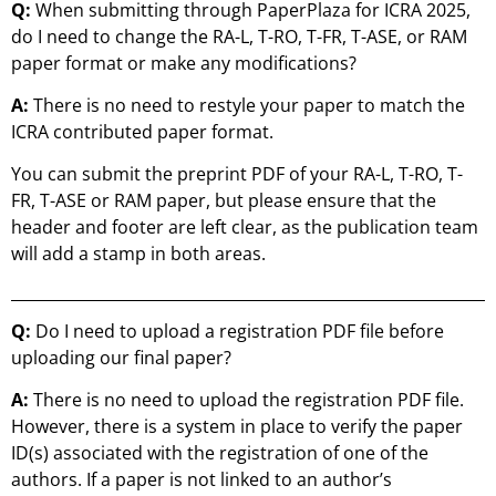
Q:
When submitting through PaperPlaza for ICRA 2025,
do I need to change the RA-L, T-RO, T-FR, T-ASE, or RAM
paper format or make any modifications?
A:
There is no need to restyle your paper to match the
ICRA contributed paper format.
You can submit the preprint PDF of your RA-L, T-RO, T-
FR, T-ASE or RAM paper, but please ensure that the
header and footer are left clear, as the publication team
will add a stamp in both areas.
Q:
Do I need to upload a registration PDF file before
uploading our final paper?
A:
There is no need to upload the registration PDF file.
However, there is a system in place to verify the paper
ID(s) associated with the registration of one of the
authors. If a paper is not linked to an author’s