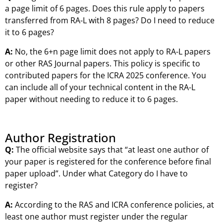
a page limit of 6 pages. Does this rule apply to papers
transferred from RA-L with 8 pages? Do I need to reduce
it to 6 pages?
A:
No, the 6+n page limit does not apply to RA-L papers
or other RAS Journal papers. This policy is specific to
contributed papers for the ICRA 2025 conference. You
can include all of your technical content in the RA-L
paper without needing to reduce it to 6 pages.
Author Registration
Q:
The official website says that “at least one author of
your paper is registered for the conference before final
paper upload”. Under what Category do I have to
register?
A:
According to the RAS and ICRA conference policies, at
least one author must register under the regular