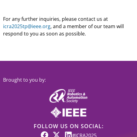
For any further inquiries, please contact us at
icra2025tp@ieee.org
, and a member of our team will
respond to you as soon as possible.
Brought to you by:
FOLLOW US ON SOCIAL:
#ICRA2025