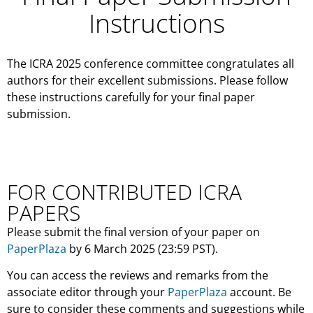
Instructions
The ICRA 2025 conference committee congratulates all
authors for their excellent submissions. Please follow
these instructions carefully for your final paper
submission.
FOR CONTRIBUTED ICRA
PAPERS
Please submit the final version of your paper on
PaperPlaza
by 6 March 2025 (23:59 PST).
You can access the reviews and remarks from the
associate editor through your
PaperPlaza
account. Be
sure to consider these comments and suggestions while