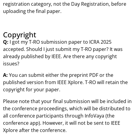
registration category, not the Day Registration, before
uploading the final paper.
Copyright
Q:
I got my T-RO submission paper to ICRA 2025
accepted. Should I just submit my T-RO paper? It was
already published by IEEE. Are there any copyright
issues?
A:
You can submit either the preprint PDF or the
published version from IEEE Xplore. T-RO will retain the
copyright for your paper.
Please note that your final submission will be included in
the conference proceedings, which will be distributed to
all conference participants through InfoVaya (the
conference app). However, it will not be sent to IEEE
Xplore after the conference.