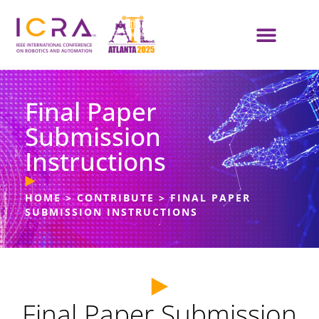
Final Paper
Submission
Instructions
HOME
>
CONTRIBUTE
>
FINAL PAPER
SUBMISSION INSTRUCTIONS
Final Paper Submission