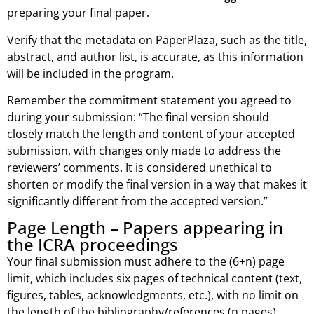
preparing your final paper.
Verify that the metadata on PaperPlaza, such as the title,
abstract, and author list, is accurate, as this information
will be included in the program.
Remember the commitment statement you agreed to
during your submission: “The final version should
closely match the length and content of your accepted
submission, with changes only made to address the
reviewers’ comments. It is considered unethical to
shorten or modify the final version in a way that makes it
significantly different from the accepted version.”
Page Length – Papers appearing in
the ICRA proceedings
Your final submission must adhere to the (6+n) page
limit, which includes six pages of technical content (text,
figures, tables, acknowledgments, etc.), with no limit on
the length of the bibliography/references (n pages).