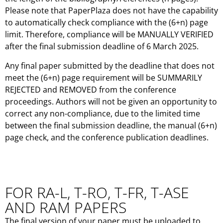
Please note that PaperPlaza does not have the capability
to automatically check compliance with the (6+n) page
limit. Therefore, compliance will be MANUALLY VERIFIED
after the final submission deadline of 6 March 2025.
Any final paper submitted by the deadline that does not
meet the (6+n) page requirement will be SUMMARILY
REJECTED and REMOVED from the conference
proceedings. Authors will not be given an opportunity to
correct any non-compliance, due to the limited time
between the final submission deadline, the manual (6+n)
page check, and the conference publication deadlines.
FOR RA-L, T-RO, T-FR, T-ASE
AND RAM PAPERS
The final version of your paper must be uploaded to