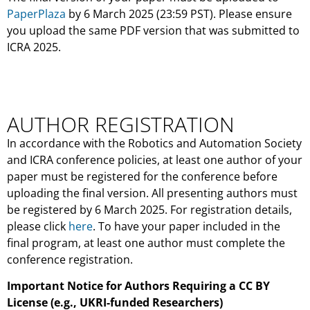
PaperPlaza
by 6 March 2025 (23:59 PST). Please ensure
you upload the same PDF version that was submitted to
ICRA 2025.
AUTHOR REGISTRATION
In accordance with the Robotics and Automation Society
and ICRA conference policies, at least one author of your
paper must be registered for the conference before
uploading the final version. All presenting authors must
be registered by 6 March 2025. For registration details,
please click
here
. To have your paper included in the
final program, at least one author must complete the
conference registration.
Important Notice for Authors Requiring a CC BY
License (e.g., UKRI-funded Researchers)