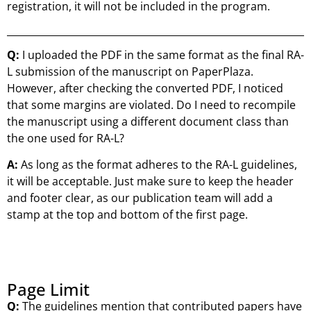
registration, it will not be included in the program.
Q:
I uploaded the PDF in the same format as the final RA-
L submission of the manuscript on PaperPlaza.
However, after checking the converted PDF, I noticed
that some margins are violated. Do I need to recompile
the manuscript using a different document class than
the one used for RA-L?
A:
As long as the format adheres to the RA-L guidelines,
it will be acceptable. Just make sure to keep the header
and footer clear, as our publication team will add a
stamp at the top and bottom of the first page.
Page Limit
Q:
The guidelines mention that contributed papers have