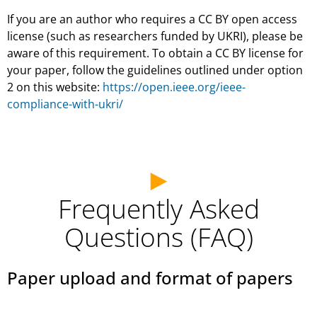
If you are an author who requires a CC BY open access
license (such as researchers funded by UKRI), please be
aware of this requirement. To obtain a CC BY license for
your paper, follow the guidelines outlined under option
2 on this website:
https://open.ieee.org/ieee-
compliance-with-ukri/
Frequently Asked
Questions (FAQ)
Paper upload and format of papers