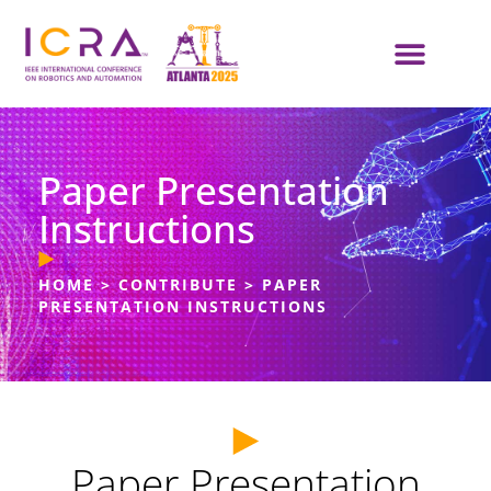
Paper Presentation
Instructions
HOME
>
CONTRIBUTE
>
PAPER
PRESENTATION INSTRUCTIONS
Paper Presentation