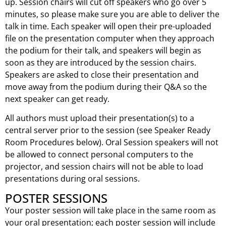
up. Session chairs will cut off speakers who go over 5
minutes, so please make sure you are able to deliver the
talk in time. Each speaker will open their pre-uploaded
file on the presentation computer when they approach
the podium for their talk, and speakers will begin as
soon as they are introduced by the session chairs.
Speakers are asked to close their presentation and
move away from the podium during their Q&A so the
next speaker can get ready.
All authors must upload their presentation(s) to a
central server prior to the session (see Speaker Ready
Room Procedures below). Oral Session speakers will not
be allowed to connect personal computers to the
projector, and session chairs will not be able to load
presentations during oral sessions.
POSTER SESSIONS
Your poster session will take place in the same room as
your oral presentation; each poster session will include