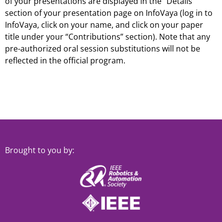
of your presentations are displayed in the “Details”
section of your presentation page on InfoVaya (log in to
InfoVaya, click on your name, and click on your paper
title under your “Contributions” section). Note that any
pre-authorized oral session substitutions will not be
reflected in the official program.
Brought to you by: