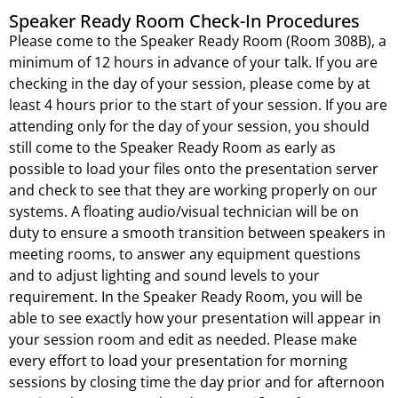
Speaker Ready Room Check-In Procedures
Please come to the Speaker Ready Room (Room 308B), a
minimum of 12 hours in advance of your talk. If you are
checking in the day of your session, please come by at
least 4 hours prior to the start of your session. If you are
attending only for the day of your session, you should
still come to the Speaker Ready Room as early as
possible to load your files onto the presentation server
and check to see that they are working properly on our
systems. A floating audio/visual technician will be on
duty to ensure a smooth transition between speakers in
meeting rooms, to answer any equipment questions
and to adjust lighting and sound levels to your
requirement. In the Speaker Ready Room, you will be
able to see exactly how your presentation will appear in
your session room and edit as needed. Please make
every effort to load your presentation for morning
sessions by closing time the day prior and for afternoon