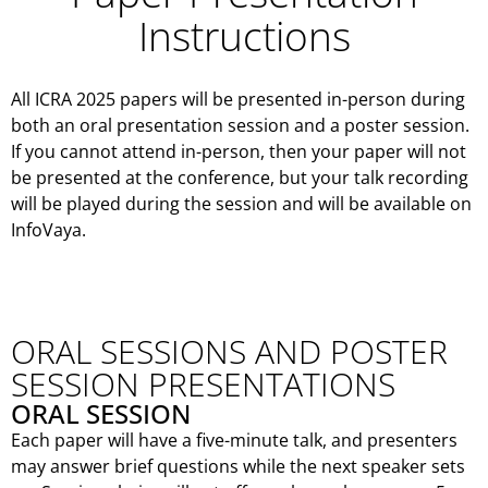
Instructions
All ICRA 2025 papers will be presented in-person during
both an oral presentation session and a poster session.
If you cannot attend in-person, then your paper will not
be presented at the conference, but your talk recording
will be played during the session and will be available on
InfoVaya.
ORAL SESSIONS AND POSTER
SESSION PRESENTATIONS
ORAL SESSION
Each paper will have a five-minute talk, and presenters
may answer brief questions while the next speaker sets