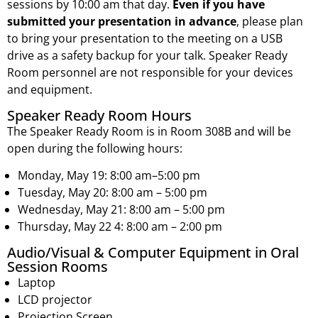
sessions by 10:00 am that day.
Even if you have
submitted your presentation in advance
, please plan
to bring your presentation to the meeting on a USB
drive as a safety backup for your talk. Speaker Ready
Room personnel are not responsible for your devices
and equipment.
Speaker Ready Room Hours
The Speaker Ready Room is in Room 308B and will be
open during the following hours:
Monday, May 19: 8:00 am–5:00 pm
Tuesday, May 20: 8:00 am – 5:00 pm
Wednesday, May 21: 8:00 am – 5:00 pm
Thursday, May 22 4: 8:00 am – 2:00 pm
Audio/Visual & Computer Equipment in Oral
Session Rooms
Laptop
LCD projector
Projection Screen