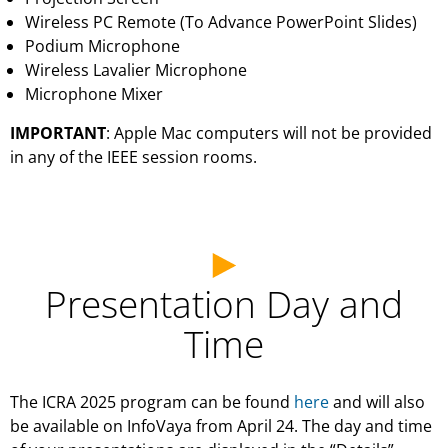
Wireless PC Remote (To Advance PowerPoint Slides)
Podium Microphone
Wireless Lavalier Microphone
Microphone Mixer
IMPORTANT
: Apple Mac computers will not be provided
in any of the IEEE session rooms.
Presentation Day and
Time
The ICRA 2025 program can be found
here
and will also
be available on InfoVaya from April 24. The day and time