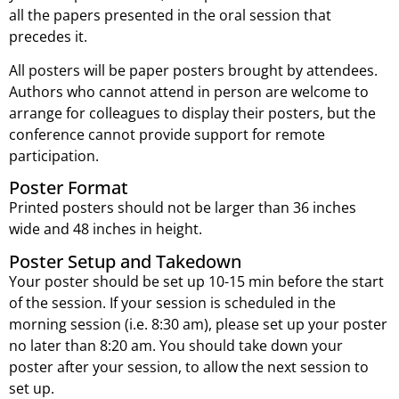
all the papers presented in the oral session that
precedes it.
All posters will be paper posters brought by attendees.
Authors who cannot attend in person are welcome to
arrange for colleagues to display their posters, but the
conference cannot provide support for remote
participation.
Poster Format
Printed posters should not be larger than 36 inches
wide and 48 inches in height.
Poster Setup and Takedown
Your poster should be set up 10-15 min before the start
of the session. If your session is scheduled in the
morning session (i.e. 8:30 am), please set up your poster
no later than 8:20 am. You should take down your
poster after your session, to allow the next session to
set up.