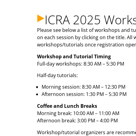
ICRA 2025 Works
Please see below a list of workshops and t
on each session by clicking on the title. All
workshops/tutorials once registration open
Workshop and Tutorial Timing
Full-day workshops: 8:30 AM – 5:30 PM
Half-day tutorials:
Morning session: 8:30 AM – 12:30 PM
Afternoon session: 1:30 PM – 5:30 PM
Coffee and Lunch Breaks
Morning break: 10:00 AM – 11:00 AM
Afternoon break: 3:00 PM – 4:00 PM
Workshop/tutorial organizers are recommen