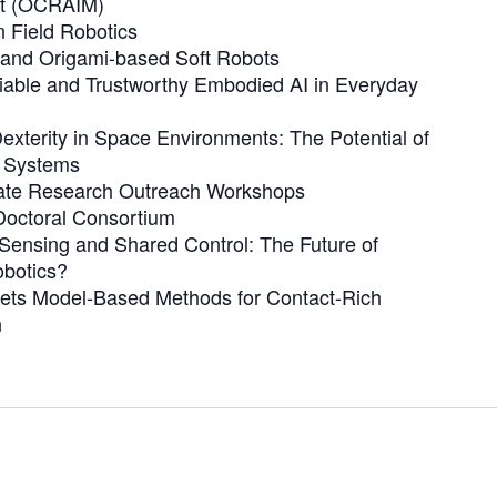
t (OCRAIM)
 Field Robotics
e and Origami-based Soft Robots
iable and Trustworthy Embodied AI in Everyday
xterity in Space Environments: The Potential of
c Systems
ate Research Outreach Workshops
octoral Consortium
Sensing and Shared Control: The Future of
botics?
ets Model-Based Methods for Contact-Rich
n