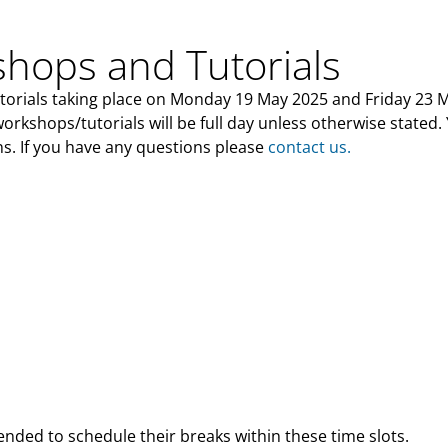
hops and Tutorials
utorials taking place on Monday 19 May 2025 and Friday 23 
 workshops/tutorials will be full day unless otherwise stated.
s. If you have any questions please
contact us.
ded to schedule their breaks within these time slots.