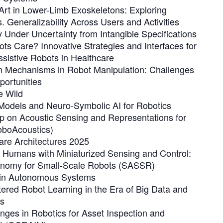
 Art in Lower-Limb Exoskeletons: Exploring
s. Generalizability Across Users and Activities
 Under Uncertainty from Intangible Specifications
s Care? Innovative Strategies and Interfaces for
ssistive Robots in Healthcare
 Mechanisms in Robot Manipulation: Challenges
ortunities
e Wild
Models and Neuro-Symbolic AI for Robotics
p on Acoustic Sensing and Representations for
oboAcoustics)
are Architectures 2025
Humans with Miniaturized Sensing and Control:
nomy for Small-Scale Robots (SASSR)
t in Autonomous Systems
red Robot Learning in the Era of Big Data and
s
ges in Robotics for Asset Inspection and