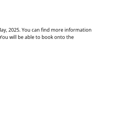
May, 2025. You can find more information
 You will be able to book onto the