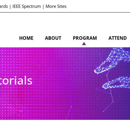
ards
|
IEEE Spectrum
|
More Sites
HOME
ABOUT
PROGRAM
ATTEND
orials
S