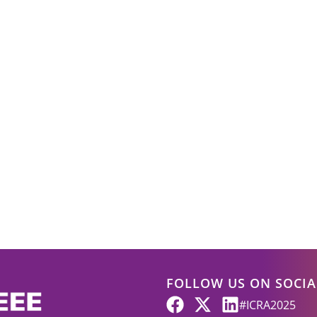
FOLLOW US ON SOCIA
#ICRA2025