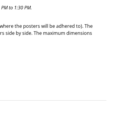
0 PM to 1:30 PM.
 (where the posters will be adhered to). The
sters side by side. The maximum dimensions