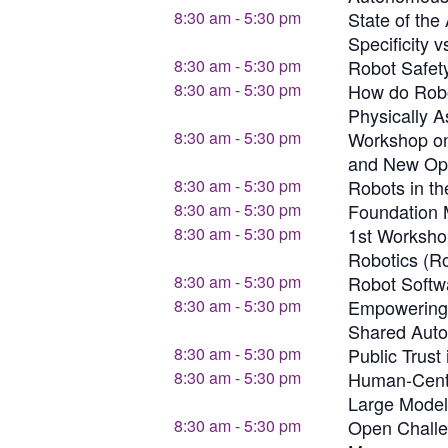
8:30 am
-
5:30 pm
State of the
Specificity v
8:30 am
-
5:30 pm
Robot Safety
8:30 am
-
5:30 pm
How do Robot
Physically A
8:30 am
-
5:30 pm
Workshop on
and New Opp
8:30 am
-
5:30 pm
Robots in th
8:30 am
-
5:30 pm
Foundation 
8:30 am
-
5:30 pm
1st Worksho
Robotics (R
8:30 am
-
5:30 pm
Robot Softw
8:30 am
-
5:30 pm
Empowering 
Shared Auto
8:30 am
-
5:30 pm
Public Trus
8:30 am
-
5:30 pm
Human-Cente
Large Model
8:30 am
-
5:30 pm
Open Challen