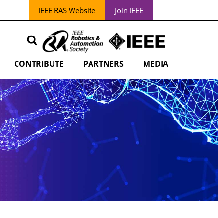
IEEE RAS Website
Join IEEE
CONTRIBUTE
PARTNERS
MEDIA