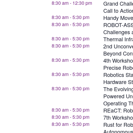
8:30 am
-
12:30 pm
Grand Chall
Call to Actio
8:30 am
-
5:30 pm
Handy Moves
8:30 am
-
5:30 pm
ROBOT-ASS
Challenges 
8:30 am
-
5:30 pm
Thermal Infr
8:30 am
-
5:30 pm
2nd Unconve
Beyond Con
8:30 am
-
5:30 pm
4th Workshop
Precise Rob
8:30 am
-
5:30 pm
Robotics St
Hardware St
8:30 am
-
5:30 pm
The Evolvin
Powered Unc
Operating T
8:30 am
-
5:30 pm
REaCT: Robo
8:30 am
-
5:30 pm
7th Worksho
8:30 am
-
5:30 pm
Rust for Rob
Autonomous