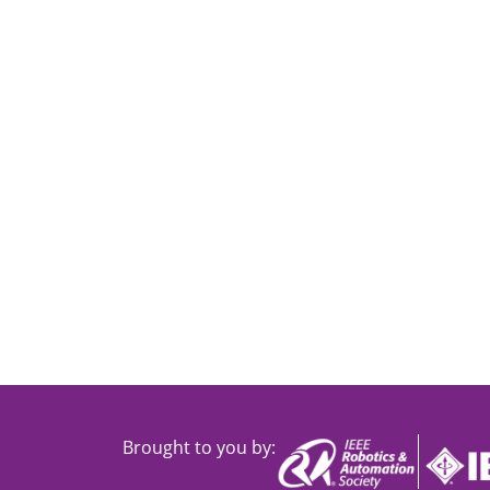
Brought to you by: