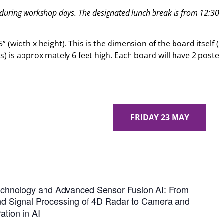
 during workshop days. The designated lunch break is from 12:3
5” (width x height). This is the dimension of the board itself
gs) is approximately 6 feet high. Each board will have 2 po
MONDAY 19 MAY
FRIDAY 23 MAY
chnology and Advanced Sensor Fusion AI: From
d Signal Processing of 4D Radar to Camera and
ation in AI