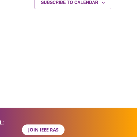
SUBSCRIBE TO CALENDAR
L:
JOIN IEEE RAS