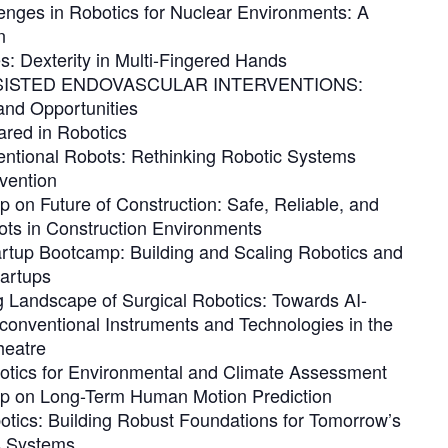
enges in Robotics for Nuclear Environments: A
n
: Dexterity in Multi-Fingered Hands
ISTED ENDOVASCULAR INTERVENTIONS:
and Opportunities
ared in Robotics
ntional Robots: Rethinking Robotic Systems
vention
 on Future of Construction: Safe, Reliable, and
ots in Construction Environments
artup Bootcamp: Building and Scaling Robotics and
artups
g Landscape of Surgical Robotics: Towards AI-
onventional Instruments and Technologies in the
heatre
tics for Environmental and Climate Assessment
p on Long-Term Human Motion Prediction
otics: Building Robust Foundations for Tomorrow’s
 Systems