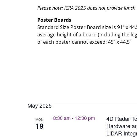
Please note: ICRA 2025 does not provide lunch
Poster Boards
Standard Size Poster Board size is 91” x 44.
average height of a board (including the le
of each poster cannot exceed: 45” x 44.5”
May 2025
8:30 am
-
12:30 pm
4D Radar Te
MON
19
Hardware an
LiDAR Integr