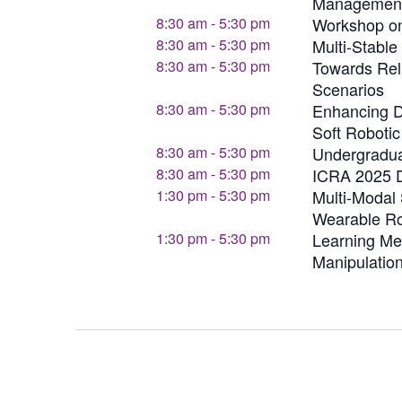
Managemen
8:30 am
-
5:30 pm
Workshop on
8:30 am
-
5:30 pm
Multi-Stabl
8:30 am
-
5:30 pm
Towards Rel
Scenarios
8:30 am
-
5:30 pm
Enhancing De
Soft Roboti
8:30 am
-
5:30 pm
Undergradu
8:30 am
-
5:30 pm
ICRA 2025 D
1:30 pm
-
5:30 pm
Multi-Modal 
Wearable Ro
1:30 pm
-
5:30 pm
Learning Me
Manipulatio