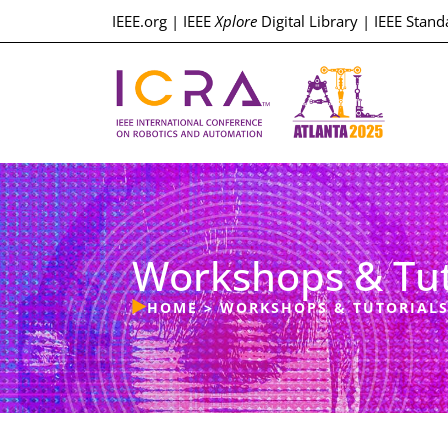
IEEE.org
|
IEEE
Xplore
Digital Library
|
IEEE Stand
Workshops & Tut
HOME
>
WORKSHOPS & TUTORIAL