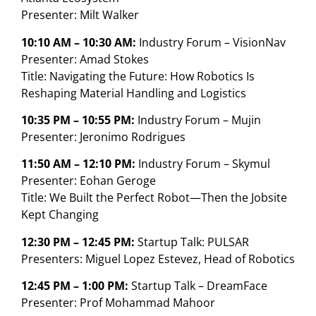
Presenter: Milt Walker
10:10 AM – 10:30 AM:
Industry Forum – VisionNav
Presenter: Amad Stokes
Title: Navigating the Future: How Robotics Is
Reshaping Material Handling and Logistics
10:35 PM – 10:55 PM:
Industry Forum – Mujin
Presenter: Jeronimo Rodrigues
11:50 AM – 12:10 PM:
Industry Forum – Skymul
Presenter: Eohan Geroge
Title: We Built the Perfect Robot—Then the Jobsite
Kept Changing
12:30 PM – 12:45 PM:
Startup Talk: PULSAR
Presenters: Miguel Lopez Estevez, Head of Robotics
12:45 PM – 1:00 PM:
Startup Talk – DreamFace
Presenter: Prof Mohammad Mahoor