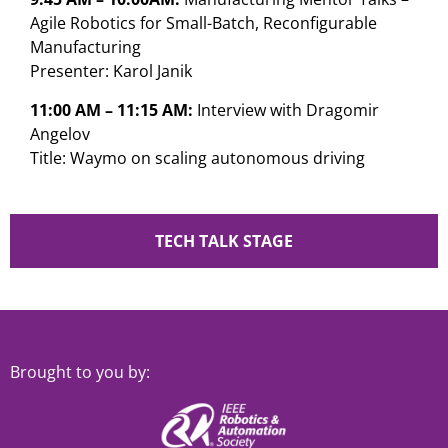
Agile Robotics for Small-Batch, Reconfigurable
Manufacturing
Presenter: Karol Janik
11:00 AM – 11:15 AM:
Interview with Dragomir
Angelov
Title: Waymo on scaling autonomous driving
TECH TALK STAGE
Brought to you by: