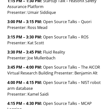
1:15 PM – 1:30 PM:
Startup Talk – reasonX Safety
Assurance Platform
Presenter: Umair Siddique
3:00 PM – 3:15 PM:
Open Source Talks – Quori
Presenter: Ross Mead
3:15 PM – 3:30 PM:
Open Source Talks – ROS
Presenter: Kat Scott
3:30 PM – 3:45 PM:
Fluid Reality
Presenter: Joe Mullenbach
3:45 PM – 4:00 PM:
Open Source Talks – The AICOR
Virtual Research Building Presenter: Benjamin Alt
4:00 PM – 4:15 PM:
Open Source Talks – NIST robot
arm database
Presenter: Kamel Saidi
4:15 PM – 4:30 PM:
Open Source Talks – MCAP