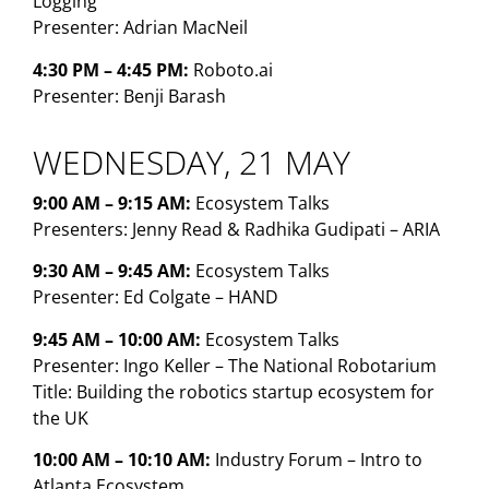
Logging
Presenter: Adrian MacNeil
4:30 PM – 4:45 PM:
Roboto.ai
Presenter: Benji Barash
WEDNESDAY, 21 MAY
9:00 AM – 9:15 AM:
Ecosystem Talks
Presenters: Jenny Read & Radhika Gudipati – ARIA
9:30 AM – 9:45 AM:
Ecosystem Talks
Presenter: Ed Colgate – HAND
9:45 AM – 10:00 AM:
Ecosystem Talks
Presenter: Ingo Keller – The National Robotarium
Title: Building the robotics startup ecosystem for
the UK
10:00 AM – 10:10 AM:
Industry Forum – Intro to
Atlanta Ecosystem