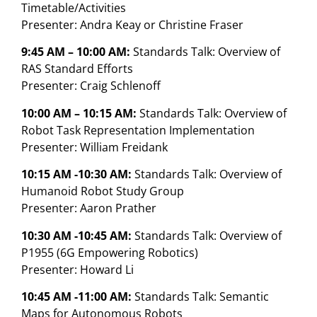
Timetable/Activities
Presenter: Andra Keay or Christine Fraser
9:45 AM – 10:00 AM:
Standards Talk: Overview of
RAS Standard Efforts
Presenter: Craig Schlenoff
10:00 AM – 10:15 AM:
Standards Talk: Overview of
Robot Task Representation Implementation
Presenter: William Freidank
10:15 AM -10:30 AM:
Standards Talk: Overview of
Humanoid Robot Study Group
Presenter: Aaron Prather
10:30 AM -10:45 AM:
Standards Talk: Overview of
P1955 (6G Empowering Robotics)
Presenter: Howard Li
10:45 AM -11:00 AM:
Standards Talk: Semantic
Maps for Autonomous Robots