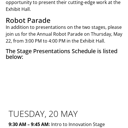
opportunity to present their cutting-edge work at the
Exhibit Hall.
Robot Parade
In addition to presentations on the two stages, please
join us for the Annual Robot Parade on Thursday, May
22, from 3:00 PM to 4:00 PM in the Exhibit Hall.
The Stage Presentations Schedule is listed
below:
INNOVATION STAGE
TUESDAY, 20 MAY
9:30 AM – 9:45 AM:
Intro to Innovation Stage