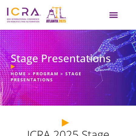
Stage Presentations
HOME
>
PROGRAM
>
STAGE
PRESENTATIONS
ICRA 2025 Stage