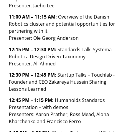
Presenter: Jaeho Lee
11:00 AM – 11:15 AM:
Overview of the Danish
Robotics cluster and potential opportunities for
partnering with it
Presenter: Ole Georg Anderson
12:15 PM – 12:30 PM:
Standards Talk: Systema
Robotica Design Driven Taxonomy
Presenter: Ali Ahmed
12:30 PM – 12:45 PM:
Startup Talks – Touchlab -
Founder and CEO Zakareya Hussein Sharing
Lessons Learned
12:45 PM – 1:15 PM:
Humanoids Standards
Presentation – with demos
Presenters: Aaron Prather, Ross Mead, Alona
Kharchenko and Francisco Ferro