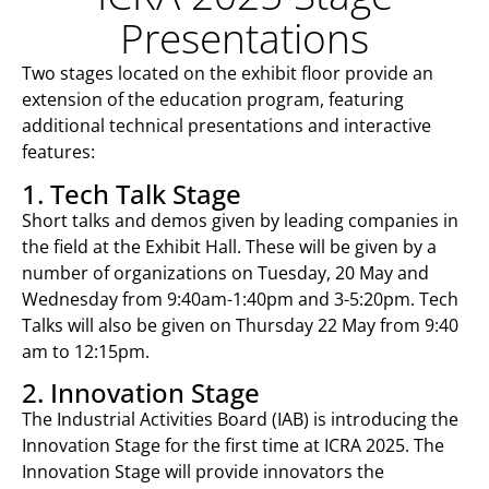
Presentations
Two stages located on the exhibit floor provide an
extension of the education program, featuring
additional technical presentations and interactive
features:
1. Tech Talk Stage
Short talks and demos given by leading companies in
the field at the Exhibit Hall. These will be given by a
number of organizations on Tuesday, 20 May and
Wednesday from 9:40am-1:40pm and 3-5:20pm. Tech
Talks will also be given on Thursday 22 May from 9:40
am to 12:15pm.
2. Innovation Stage
The Industrial Activities Board (IAB) is introducing the
Innovation Stage for the first time at ICRA 2025. The
Innovation Stage will provide innovators the