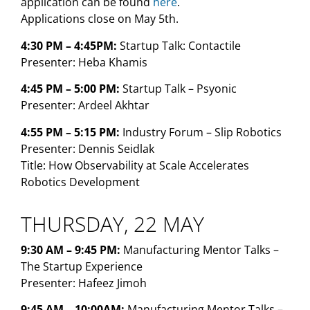
application can be found
here
.
Applications close on May 5th.
4:30 PM – 4:45PM:
Startup Talk: Contactile
Presenter: Heba Khamis
4:45 PM – 5:00 PM:
Startup Talk – Psyonic
Presenter: Ardeel Akhtar
4:55 PM – 5:15 PM:
Industry Forum – Slip Robotics
Presenter: Dennis Seidlak
Title: How Observability at Scale Accelerates
Robotics Development
THURSDAY, 22 MAY
9:30 AM – 9:45 PM:
Manufacturing Mentor Talks –
The Startup Experience
Presenter: Hafeez Jimoh
9:45 AM – 10:00AM:
Manufacturing Mentor Talks –