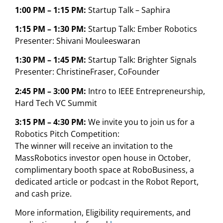
1:00 PM – 1:15 PM:
Startup Talk – Saphira
1:15 PM – 1:30 PM:
Startup Talk: Ember Robotics
Presenter: Shivani Mouleeswaran
1:30 PM – 1:45 PM:
Startup Talk: Brighter Signals
Presenter: ChristineFraser, CoFounder
2:45 PM – 3:00 PM:
Intro to IEEE Entrepreneurship,
Hard Tech VC Summit
3:15 PM – 4:30 PM:
We invite you to join us for a
Robotics Pitch Competition:
The winner will receive an invitation to the
MassRobotics investor open house in October,
complimentary booth space at RoboBusiness, a
dedicated article or podcast in the Robot Report,
and cash prize.
More information, Eligibility requirements, and