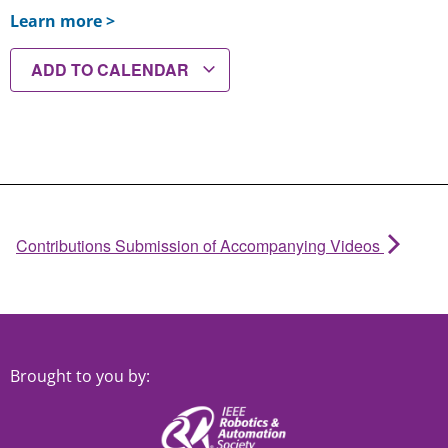
Learn more >
ADD TO CALENDAR
Contributions Submission of Accompanying Videos
Brought to you by: