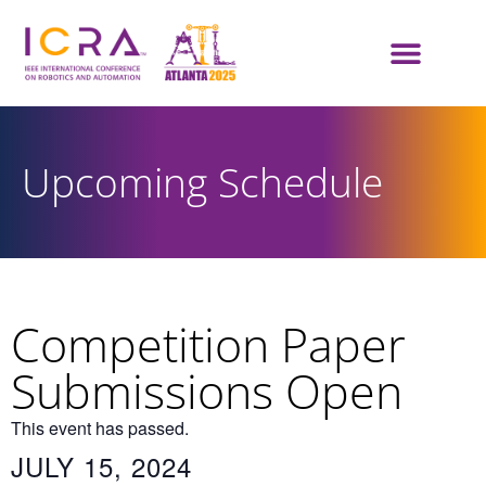
Upcoming Schedule
Competition Paper
Submissions Open
This event has passed.
JULY 15, 2024