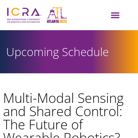
Upcoming Schedule
Multi-Modal Sensing
and Shared Control:
The Future of
Wearable Robotics?