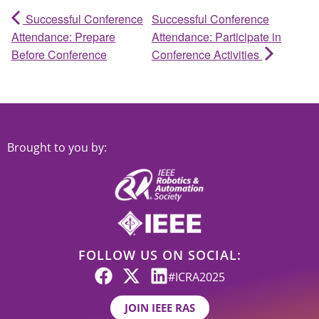
Successful Conference
Successful Conference
Attendance: Prepare
Attendance: Participate in
Before Conference
Conference Activities
Brought to you by:
FOLLOW US ON SOCIAL:
#ICRA2025
JOIN IEEE RAS