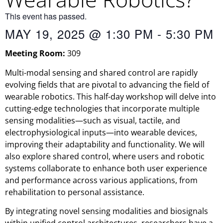
This event has passed.
MAY 19, 2025
@
1:30 PM
-
5:30 PM
Meeting Room:
309
Multi-modal sensing and shared control are rapidly
evolving fields that are pivotal to advancing the field of
wearable robotics. This half-day workshop will delve into
cutting-edge technologies that incorporate multiple
sensing modalities—such as visual, tactile, and
electrophysiological inputs—into wearable devices,
improving their adaptability and functionality. We will
also explore shared control, where users and robotic
systems collaborate to enhance both user experience
and performance across various applications, from
rehabilitation to personal assistance.
By integrating novel sensing modalities and biosignals