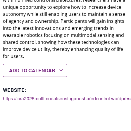
within unified control architectures, researchers have a
unique opportunity to explore how to increase device
autonomy while still enabling users to maintain a sense
of agency and ownership. Participants will gain insights
into the latest innovations and emerging trends in
wearable robotics focusing on multimodal sensing and
shared control, showing how these technologies can
improve device utility, thereby enhancing quality of life
for users.
ADD TO CALENDAR
WEBSITE:
https://icra2025multimodalsensingandsharedcontrol.wordpres