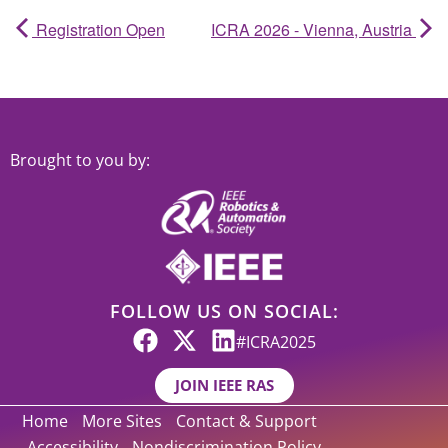
Registration Open
ICRA 2026 - Vienna, Austria
Brought to you by:
FOLLOW US ON SOCIAL:
#ICRA2025
JOIN IEEE RAS
Home
More Sites
Contact & Support
Accessibility
Nondiscrimination Policy