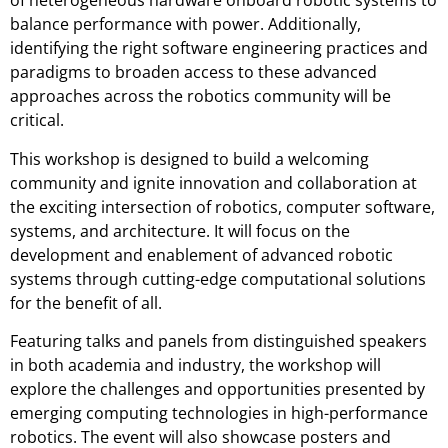
of heterogeneous hardware onboard robotic systems to
balance performance with power. Additionally,
identifying the right software engineering practices and
paradigms to broaden access to these advanced
approaches across the robotics community will be
critical.
This workshop is designed to build a welcoming
community and ignite innovation and collaboration at
the exciting intersection of robotics, computer software,
systems, and architecture. It will focus on the
development and enablement of advanced robotic
systems through cutting-edge computational solutions
for the benefit of all.
Featuring talks and panels from distinguished speakers
in both academia and industry, the workshop will
explore the challenges and opportunities presented by
emerging computing technologies in high-performance
robotics. The event will also showcase posters and