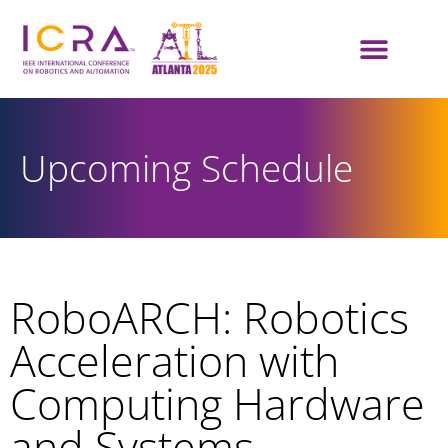
Upcoming Schedule
RoboARCH: Robotics
Acceleration with
Computing Hardware
and Systems