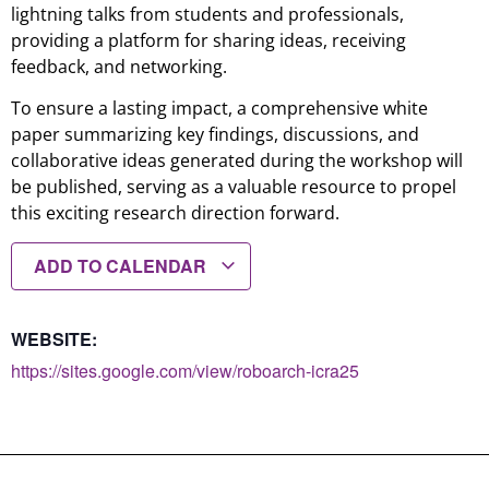
lightning talks from students and professionals,
providing a platform for sharing ideas, receiving
feedback, and networking.
To ensure a lasting impact, a comprehensive white
paper summarizing key findings, discussions, and
collaborative ideas generated during the workshop will
be published, serving as a valuable resource to propel
this exciting research direction forward.
ADD TO CALENDAR
WEBSITE:
https://sites.google.com/view/roboarch-icra25