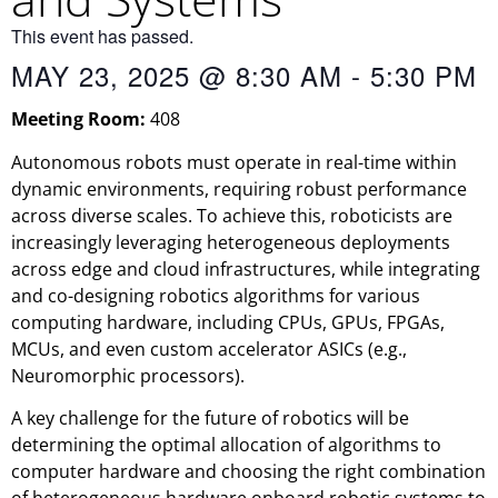
This event has passed.
MAY 23, 2025
@
8:30 AM
-
5:30 PM
Meeting Room:
408
Autonomous robots must operate in real-time within
dynamic environments, requiring robust performance
across diverse scales. To achieve this, roboticists are
increasingly leveraging heterogeneous deployments
across edge and cloud infrastructures, while integrating
and co-designing robotics algorithms for various
computing hardware, including CPUs, GPUs, FPGAs,
MCUs, and even custom accelerator ASICs (e.g.,
Neuromorphic processors).
A key challenge for the future of robotics will be
determining the optimal allocation of algorithms to
computer hardware and choosing the right combination