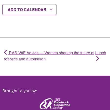
ADD TO CALENDAR
RAS-WiE Voices — Women shaping the future of
Lunch
robotics and automation
Brought to you by: