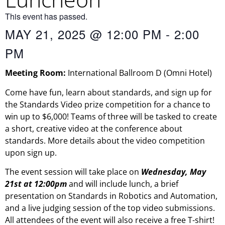
This event has passed.
MAY 21, 2025
@
12:00 PM
-
2:00
PM
Meeting
Room
:
International Ballroom
D
(Omni Hotel)
Come have fun, learn about standards, and sign up for
the Standards Video prize competition for a chance to
win up to $6,000! Teams of three will be tasked to create
a short, creative video at the conference about
standards. More details about the video competition
upon sign up.
The event session will take place on
Wednesday, May
21st at 12:00pm
and will include lunch, a brief
presentation on Standards in Robotics and Automation,
and a live judging session of the top video submissions.
All attendees of the event will also receive a free T-shirt!