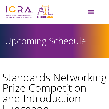
Upcoming Schedule
Standards Networking
Prize Competition
and Introduction
Luncheon