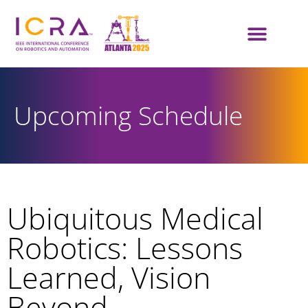
Upcoming Schedule
Ubiquitous Medical
Robotics: Lessons
Learned, Vision
Beyond