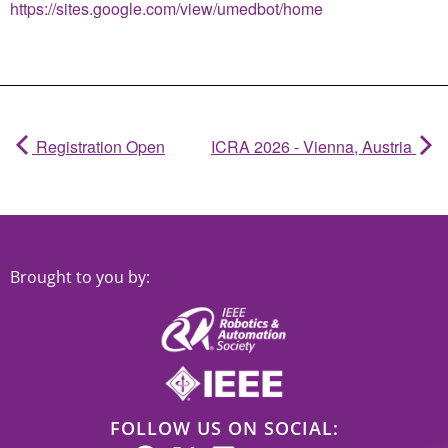
https://sites.google.com/view/umedbot/home
Registration Open
ICRA 2026 - Vienna, Austria
Brought to you by:
FOLLOW US ON SOCIAL: