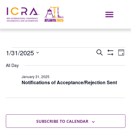
Events
E
1/31/2025
SEARCH
DAY
Show Filters
Select
VI
Search
date.
All Day
NA
and
January 31, 2025
Notifications of Acceptance/Rejection Sent
Views
Navigat
SUBSCRIBE TO CALENDAR