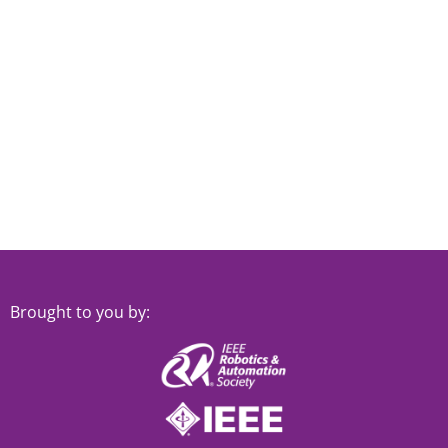
Brought to you by: