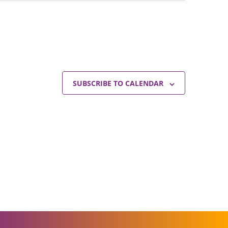
SUBSCRIBE TO CALENDAR