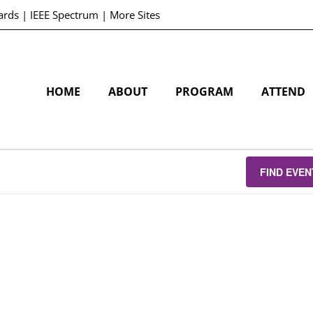
ards
|
IEEE Spectrum
|
More Sites
HOME
ABOUT
PROGRAM
ATTEND
FIND EVEN