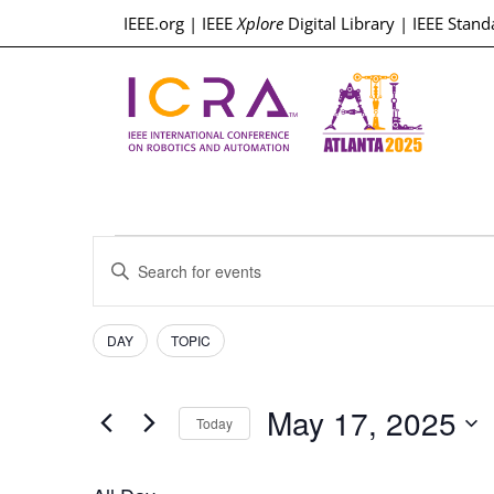
IEEE.org
|
IEEE
Xplore
Digital Library
|
IEEE Stand
Events
Enter
Keyword.
Search
Search
for
Events
Filters
Changing
and
DAY
TOPIC
by
any
Keyword.
Views
of
May 17, 2025
the
Today
Navigation
form
Select
inputs
date.