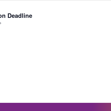
on Deadline
>