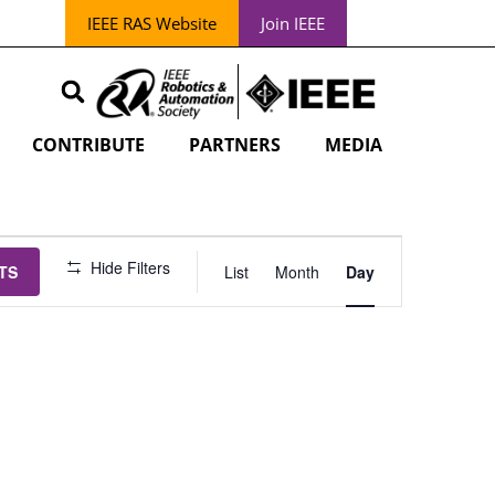
IEEE RAS Website
Join IEEE
CONTRIBUTE
PARTNERS
MEDIA
EVENT
Hide Filters
TS
List
Month
Day
VIEWS
NAVIGATION