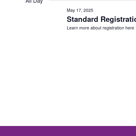
All Day
will
cause
May 17, 2025
the
Standard Registrati
list
Learn more about registration here 
of
events
to
refresh
with
the
filtered
results.