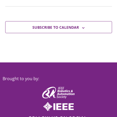
SUBSCRIBE TO CALENDAR
Brought to you by: