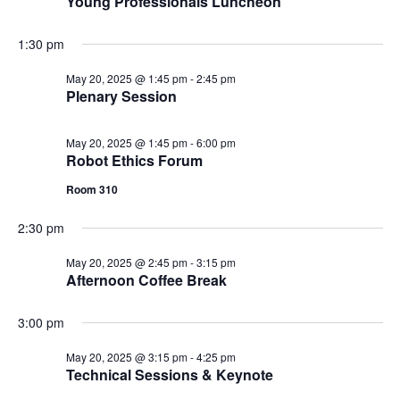
Young Professionals Luncheon
1:30 pm
May 20, 2025 @ 1:45 pm
-
2:45 pm
Plenary Session
May 20, 2025 @ 1:45 pm
-
6:00 pm
Robot Ethics Forum
Room 310
2:30 pm
May 20, 2025 @ 2:45 pm
-
3:15 pm
Afternoon Coffee Break
3:00 pm
May 20, 2025 @ 3:15 pm
-
4:25 pm
Technical Sessions & Keynote