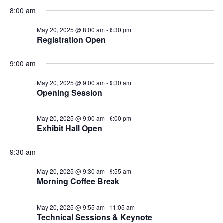
8:00 am
May 20, 2025 @ 8:00 am
-
6:30 pm
Registration Open
9:00 am
May 20, 2025 @ 9:00 am
-
9:30 am
Opening Session
May 20, 2025 @ 9:00 am
-
6:00 pm
Exhibit Hall Open
9:30 am
May 20, 2025 @ 9:30 am
-
9:55 am
Morning Coffee Break
May 20, 2025 @ 9:55 am
-
11:05 am
Technical Sessions & Keynote