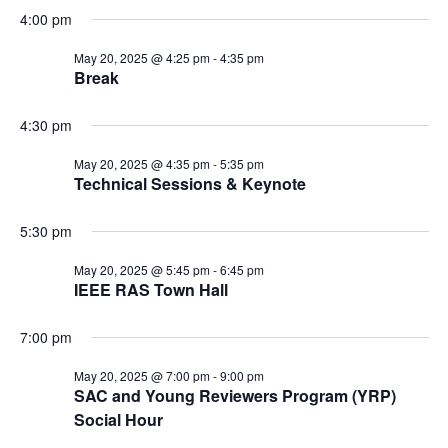
4:00 pm
May 20, 2025 @ 4:25 pm
-
4:35 pm
Break
4:30 pm
May 20, 2025 @ 4:35 pm
-
5:35 pm
Technical Sessions & Keynote
5:30 pm
May 20, 2025 @ 5:45 pm
-
6:45 pm
IEEE RAS Town Hall
7:00 pm
May 20, 2025 @ 7:00 pm
-
9:00 pm
SAC and Young Reviewers Program (YRP)
Social Hour