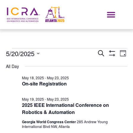
Events
E
5/20/2025
SEARCH
DAY
Show Filters
Select
VI
Search
date.
All Day
NA
and
May 18, 2025
-
May 23, 2025
On-site Registration
Views
Navigat
May 19, 2025
-
May 23, 2025
2025 IEEE International Conference on
Robotics & Automation
Georgia World Congress Center
285 Andrew Young
International Blvd NW, Atlanta