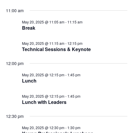
11:00 am
May 20, 2025 @ 11:05 am
-
11:15 am
Break
May 20, 2025 @ 11:15 am
-
12:15 pm
Technical Sessions & Keynote
12:00 pm
May 20, 2025 @ 12:15 pm
-
1:45 pm
Lunch
May 20, 2025 @ 12:15 pm
-
1:45 pm
Lunch with Leaders
12:30 pm
May 20, 2025 @ 12:30 pm
-
1:30 pm