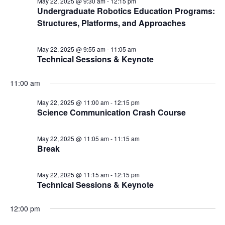
May 22, 2025 @ 9:30 am
-
12:15 pm
Undergraduate Robotics Education Programs:
Structures, Platforms, and Approaches
May 22, 2025 @ 9:55 am
-
11:05 am
Technical Sessions & Keynote
11:00 am
May 22, 2025 @ 11:00 am
-
12:15 pm
Science Communication Crash Course
May 22, 2025 @ 11:05 am
-
11:15 am
Break
May 22, 2025 @ 11:15 am
-
12:15 pm
Technical Sessions & Keynote
12:00 pm