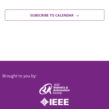
SUBSCRIBE TO CALENDAR
Brought to you by: