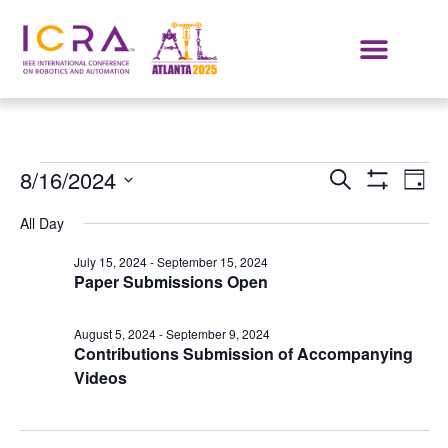
Events
E
8/16/2024
SEARCH
DAY
Show Filters
Select
VI
Search
date.
All Day
NA
and
July 15, 2024
-
September 15, 2024
Paper Submissions Open
Views
Navigat
August 5, 2024
-
September 9, 2024
Contributions Submission of Accompanying
Videos