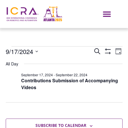
Events
E
9/17/2024
SEARCH
DAY
Show Filters
Select
VI
Search
date.
All Day
NA
and
September 17, 2024
-
September 22, 2024
Contributions Submission of Accompanying
Views
Videos
Navigat
SUBSCRIBE TO CALENDAR