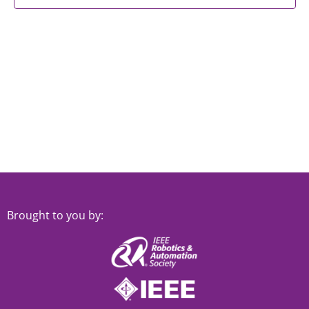
Brought to you by: