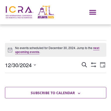
No events scheduled for December 30, 2024. Jump to the
next
Notice
upcoming events
.
Events
E
12/30/2024
SEARCH
DAY
Show Filters
Select
VI
Search
date.
NA
and
Views
SUBSCRIBE TO CALENDAR
Navigat