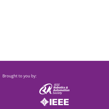
Brought to you by: