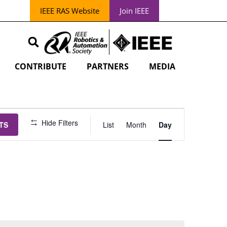
IEEE RAS Website
Join IEEE
CONTRIBUTE
PARTNERS
MEDIA
EVENT
Hide Filters
TS
List
Month
Day
VIEWS
NAVIGATION