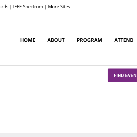
ards
|
IEEE Spectrum
|
More Sites
HOME
ABOUT
PROGRAM
ATTEND
FIND EVEN