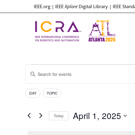
IEEE.org
|
IEEE
Xplore
Digital Library
|
IEEE Stand
Events
Enter
Keyword.
Search
Search
for
Events
Filters
Changing
and
DAY
TOPIC
by
any
Keyword.
Views
of
April 1, 2025
the
Today
Navigation
form
Select
inputs
date.