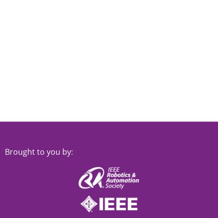
Brought to you by: