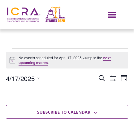
No events scheduled for April 17, 2025. Jump to the
next
Notice
upcoming events
.
Events
E
4/17/2025
SEARCH
DAY
Show Filters
Select
VI
Search
date.
NA
and
Views
SUBSCRIBE TO CALENDAR
Navigat