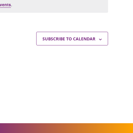
vents
.
SUBSCRIBE TO CALENDAR