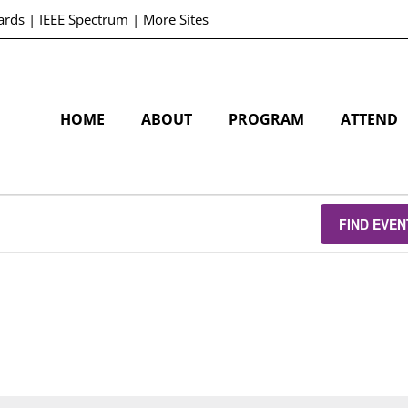
ards
|
IEEE Spectrum
|
More Sites
HOME
ABOUT
PROGRAM
ATTEND
FIND EVEN