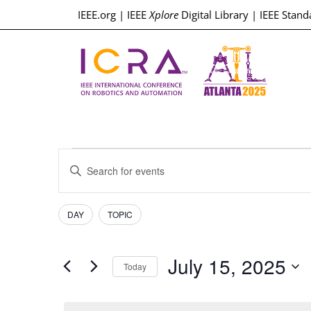
IEEE.org
|
IEEE
Xplore
Digital Library
|
IEEE Stand
Events
Enter
Keyword.
Search
Search
for
Events
Filters
Changing
and
DAY
TOPIC
by
any
Keyword.
Views
of
July 15, 2025
the
Today
Navigation
form
Select
inputs
date.