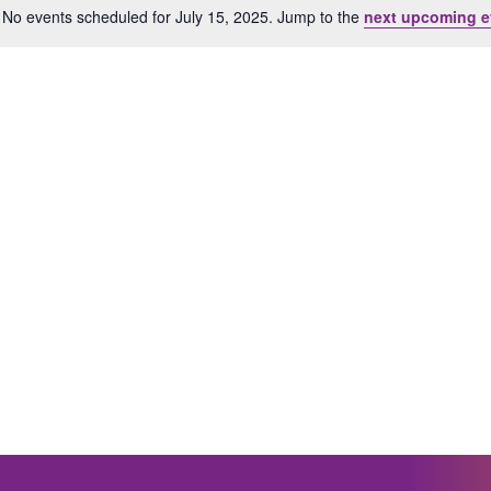
No events scheduled for July 15, 2025. Jump to the
next upcoming e
Notice