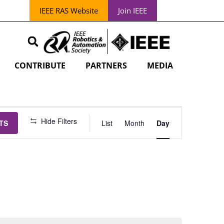
IEEE RAS Website
Join IEEE
CONTRIBUTE
PARTNERS
MEDIA
EVENT
Hide Filters
TS
List
Month
Day
VIEWS
NAVIGATION