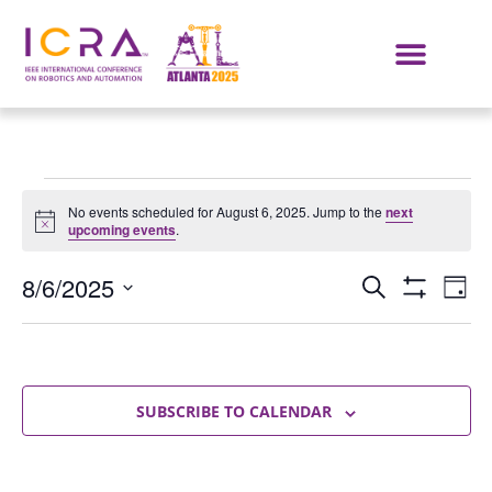
No events scheduled for August 6, 2025. Jump to the
next
Notice
upcoming events
.
Events
E
8/6/2025
SEARCH
DAY
Show Filters
Select
VI
Search
date.
NA
and
Views
SUBSCRIBE TO CALENDAR
Navigat