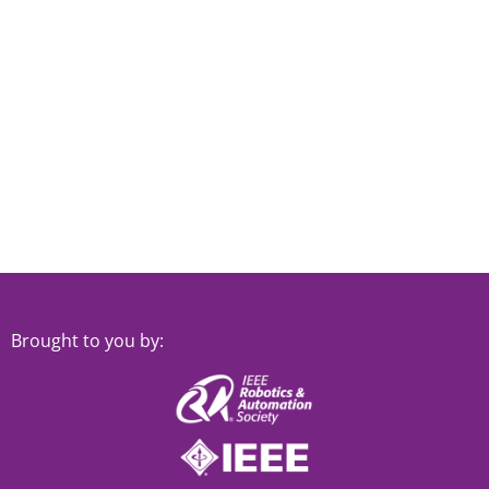
Brought to you by: