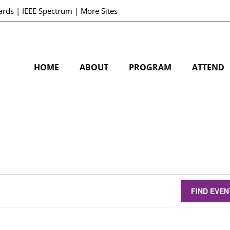
ards
|
IEEE Spectrum
|
More Sites
HOME
ABOUT
PROGRAM
ATTEND
FIND EVEN