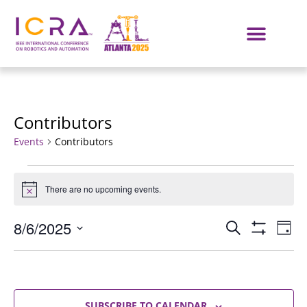
Contributors
Events
Contributors
There are no upcoming events.
Notice
Events
E
8/6/2025
SEARCH
DAY
Show Filters
Select
VI
Search
date.
NA
and
SUBSCRIBE TO CALENDAR