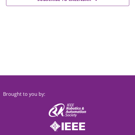
Views
Navigat
Brought to you by: