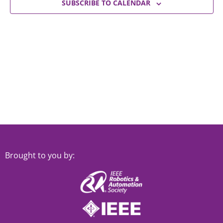
Views
SUBSCRIBE TO CALENDAR
Navigat
Brought to you by: