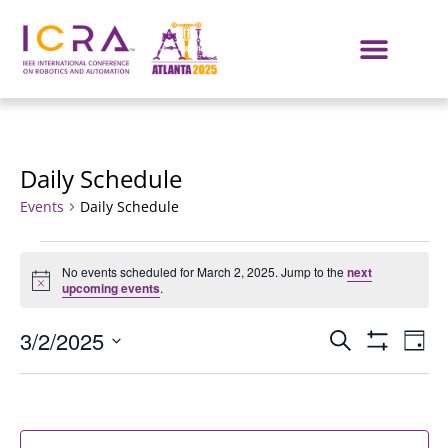
Daily Schedule
Events
Daily Schedule
No events scheduled for March 2, 2025. Jump to the
next
Notice
upcoming events
.
Events
E
3/2/2025
SEARCH
DAY
Show Filters
Select
VI
Search
date.
NA
and