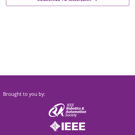
Views
Navigat
Brought to you by: