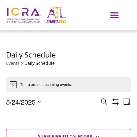
Daily Schedule
Events
Daily Schedule
There are no upcoming events.
Notice
Events
E
5/24/2025
SEARCH
DAY
Show Filters
Select
VI
Search
date.
NA
and
SUBSCRIBE TO CALENDAR