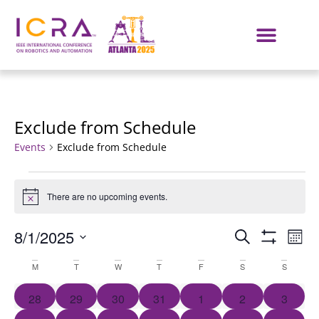
Exclude from Schedule
Events
Exclude from Schedule
There are no upcoming events.
Notice
Events
E
8/1/2025
SEARCH
MON
Show Filters
Select
VI
Search
Calendar
date.
M
T
W
T
F
S
S
NA
and
of
0 events
0 events
0 events
0 events
0 events
0 events
0 event
28
29
30
31
1
2
3