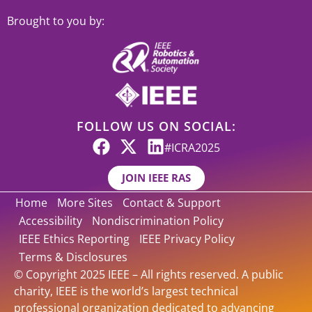
Brought to you by:
FOLLOW US ON SOCIAL:
#ICRA2025
JOIN IEEE RAS
Home
More Sites
Contact & Support
Accessibility
Nondiscrimination Policy
IEEE Ethics Reporting
IEEE Privacy Policy
Terms & Disclosures
© Copyright 2025 IEEE – All rights reserved. A public
charity, IEEE is the world’s largest technical
professional organization dedicated to advancing