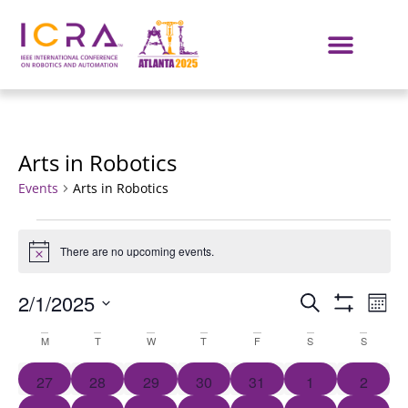
Arts in Robotics
Events
Arts in Robotics
There are no upcoming events.
Notice
Events
E
2/1/2025
SEARCH
MON
Show Filters
Select
VI
Search
Calendar
date.
M
T
W
T
F
S
S
NA
and
of
0 events
0 events
0 events
0 events
0 events
0 events
0 event
27
28
29
30
31
1
2