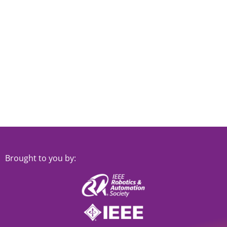
Navi
Brought to you by: