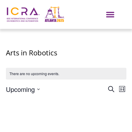
Arts in Robotics
There are no upcoming events.
Even
E
Upcoming
SEARCH
LIST
Select
VI
Sear
date.
NA
and
View