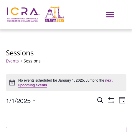
Sessions
Events
Sessions
No events scheduled for January 1, 2025. Jump to the
next
Notice
upcoming events
.
Events
E
1/1/2025
SEARCH
DAY
Show Filters
Select
VI
Search
date.
NA
and