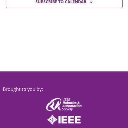
Views
SUBSCRIBE TO CALENDAR
Navigat
Brought to you by: