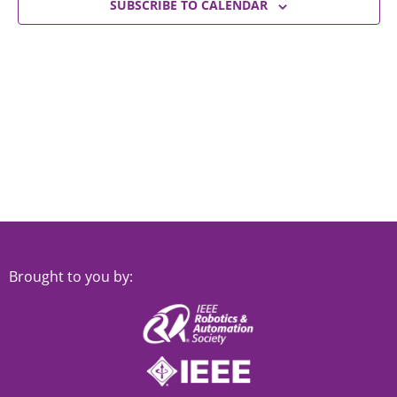
Views
SUBSCRIBE TO CALENDAR
Navigat
Brought to you by: