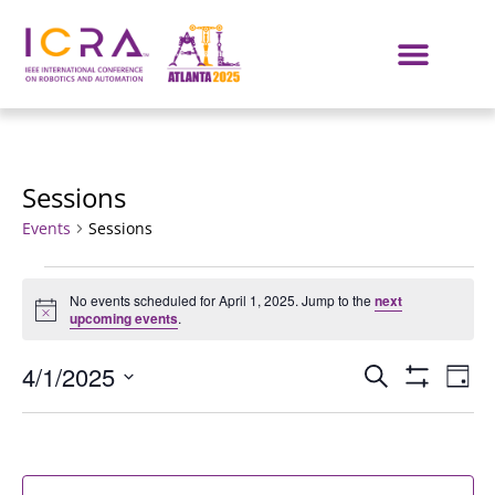
Sessions
Events
Sessions
No events scheduled for April 1, 2025. Jump to the
next
Notice
upcoming events
.
Events
E
4/1/2025
SEARCH
DAY
Show Filters
Select
VI
Search
date.
NA
and