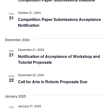
October 31, 2024
THU
31
Competition Paper Submissions Acceptance
Notification
December 2024
December 21, 2024
SAT
21
Notification of Acceptance of Workshop and
Tutorial Proposals
December 22, 2024
SUN
22
Call for Arts in Robots Proposals Due
January 2025
January 31, 2025
FRI