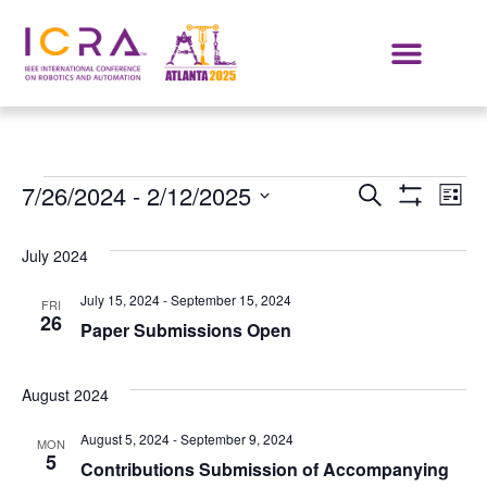
Events
E
7/26/2024
 - 
2/12/2025
SEARCH
LIST
Show Filters
Select
VI
Search
date.
July 2024
NA
and
July 15, 2024
-
September 15, 2024
FRI
Views
26
Paper Submissions Open
Navigat
August 2024
August 5, 2024
-
September 9, 2024
MON
5
Contributions Submission of Accompanying