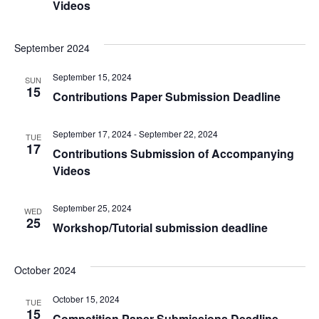
Videos
September 2024
September 15, 2024
SUN
15
Contributions Paper Submission Deadline
September 17, 2024
-
September 22, 2024
TUE
17
Contributions Submission of Accompanying
Videos
September 25, 2024
WED
25
Workshop/Tutorial submission deadline
October 2024
October 15, 2024
TUE
15
Competition Paper Submissions Deadline