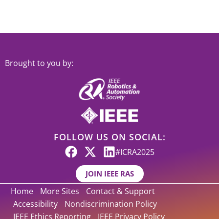
Brought to you by:
FOLLOW US ON SOCIAL:
#ICRA2025
JOIN IEEE RAS
Home
More Sites
Contact & Support
Accessibility
Nondiscrimination Policy
IEEE Ethics Reporting
IEEE Privacy Policy