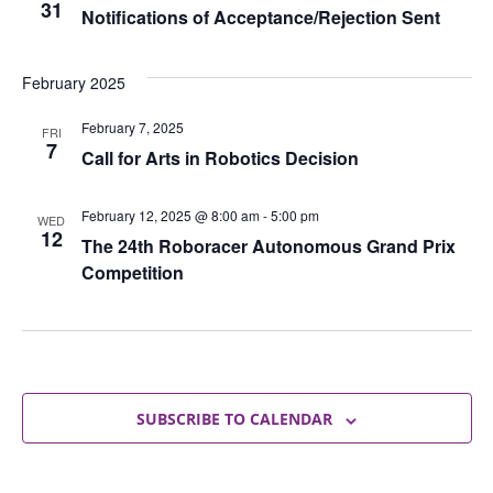
31
Notifications of Acceptance/Rejection Sent
February 2025
February 7, 2025
FRI
7
Call for Arts in Robotics Decision
February 12, 2025 @ 8:00 am
-
5:00 pm
WED
12
The 24th Roboracer Autonomous Grand Prix
Competition
SUBSCRIBE TO CALENDAR