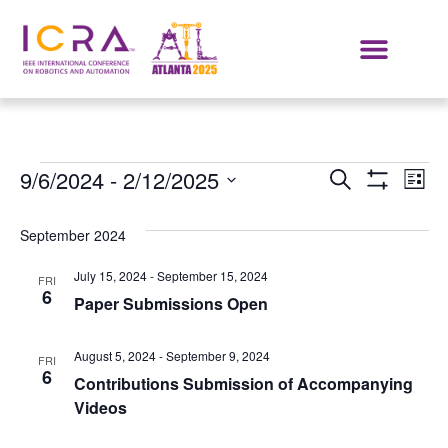
Events
E
9/6/2024
 - 
2/12/2025
SEARCH
LIST
Show Filters
Select
VI
Search
date.
September 2024
NA
and
July 15, 2024
-
September 15, 2024
FRI
Views
6
Paper Submissions Open
Navigat
August 5, 2024
-
September 9, 2024
FRI
6
Contributions Submission of Accompanying
Videos