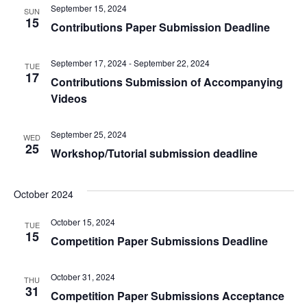
September 15, 2024
SUN
15
Contributions Paper Submission Deadline
September 17, 2024
-
September 22, 2024
TUE
17
Contributions Submission of Accompanying
Videos
September 25, 2024
WED
25
Workshop/Tutorial submission deadline
October 2024
October 15, 2024
TUE
15
Competition Paper Submissions Deadline
October 31, 2024
THU
31
Competition Paper Submissions Acceptance