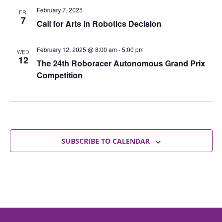
February 7, 2025
FRI
7
Call for Arts in Robotics Decision
February 12, 2025 @ 8:00 am
-
5:00 pm
WED
12
The 24th Roboracer Autonomous Grand Prix
Competition
SUBSCRIBE TO CALENDAR