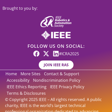
Brought to you by:
FOLLOW US ON SOCIAL:
#ICRA2025
JOIN IEEE RAS
Home
More Sites
Contact & Support
Accessibility
Nondiscrimination Policy
IEEE Ethics Reporting
IEEE Privacy Policy
Terms & Disclosures
© Copyright 2025 IEEE – All rights reserved. A public
charity, IEEE is the world’s largest technical
professional organization dedicated to advancing