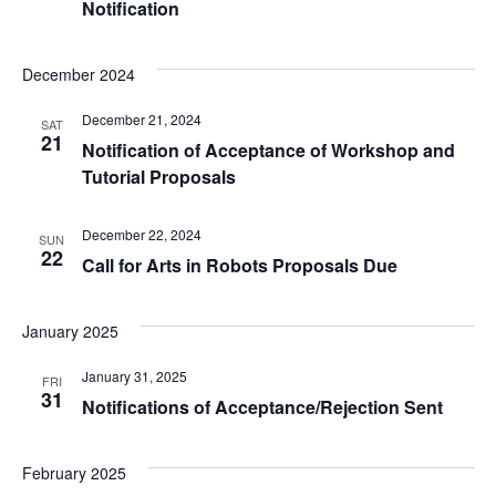
Notification
December 2024
December 21, 2024
SAT
21
Notification of Acceptance of Workshop and
Tutorial Proposals
December 22, 2024
SUN
22
Call for Arts in Robots Proposals Due
January 2025
January 31, 2025
FRI
31
Notifications of Acceptance/Rejection Sent
February 2025