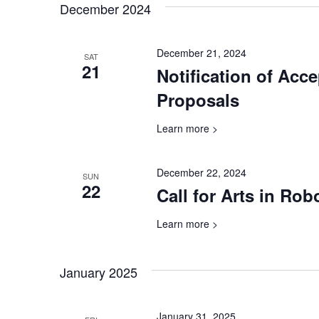
December 2024
December 21, 2024
SAT
21
Notification of Acc
Proposals
Learn more >
December 22, 2024
SUN
22
Call for Arts in Ro
Learn more >
January 2025
January 31, 2025