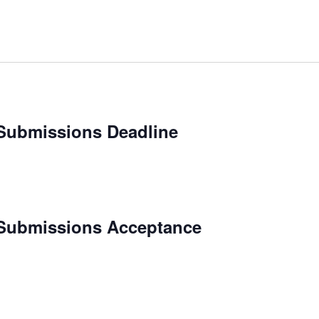
Submissions Deadline
 Submissions Acceptance