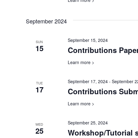
Learn more >
September 2024
September 15, 2024
SUN
15
Contributions Pape
Learn more >
September 17, 2024
-
September 2
TUE
17
Contributions Sub
Learn more >
September 25, 2024
WED
25
Workshop/Tutorial 