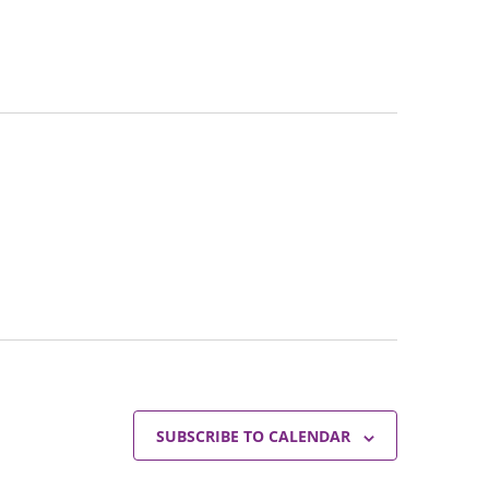
SUBSCRIBE TO CALENDAR