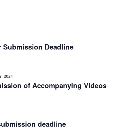
r Submission Deadline
2, 2024
mission of Accompanying Videos
submission deadline