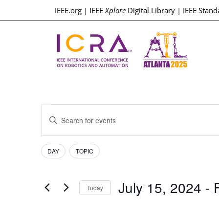
IEEE.org
|
IEEE
Xplore
Digital Library
|
IEEE Stand
Events
Enter
Keyword.
Search
Search
for
Events
Filters
Changing
and
DAY
TOPIC
by
any
Keyword.
Views
of
July 15, 2024
 - 
the
Today
Navigation
form
Select
inputs
date.