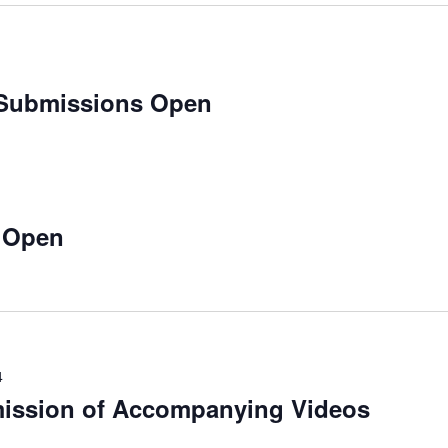
 Submissions Open
 Open
4
mission of Accompanying Videos