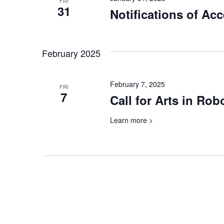
FRI
31
Notifications of Ac
February 2025
February 7, 2025
FRI
7
Call for Arts in Rob
Learn more >