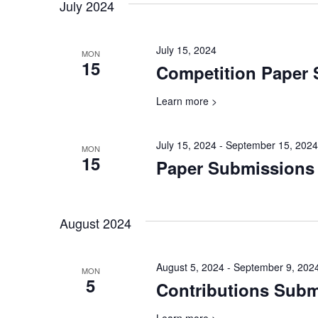
will
July 2024
cause
the
July 15, 2024
list
MON
15
Competition Paper
of
events
Learn more >
to
refresh
with
July 15, 2024
-
September 15, 2024
MON
the
15
Paper Submissions
filtered
results.
August 2024
August 5, 2024
-
September 9, 202
MON
5
Contributions Sub