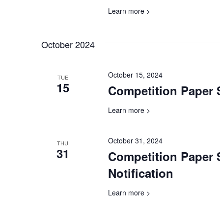
Learn more >
October 2024
October 15, 2024
TUE
15
Competition Paper 
Learn more >
October 31, 2024
THU
31
Competition Paper
Notification
Learn more >