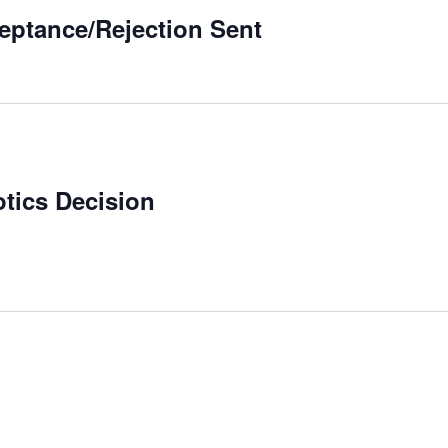
ceptance/Rejection Sent
otics Decision