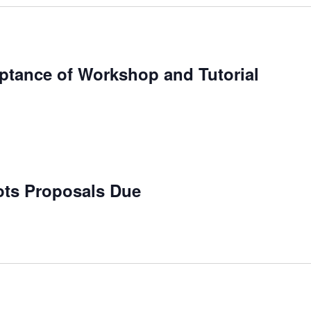
eptance of Workshop and Tutorial
bots Proposals Due