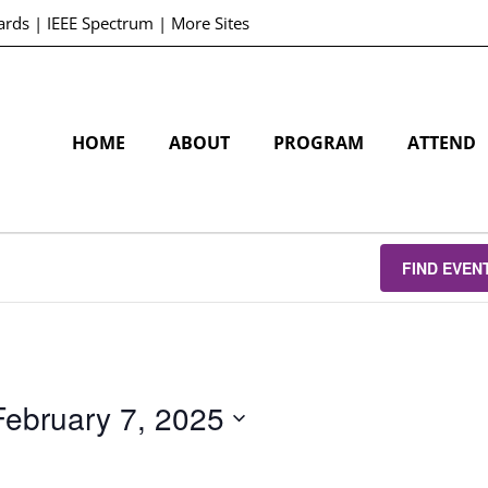
ards
|
IEEE Spectrum
|
More Sites
HOME
ABOUT
PROGRAM
ATTEND
FIND EVEN
February 7, 2025