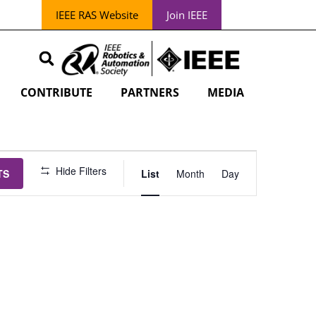
IEEE RAS Website
Join IEEE
CONTRIBUTE
PARTNERS
MEDIA
EVENT
Hide Filters
TS
List
Month
Day
VIEWS
NAVIGATION