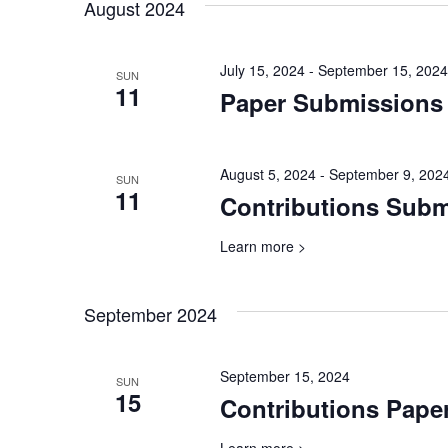
will
August 2024
cause
the
July 15, 2024
-
September 15, 2024
list
SUN
11
Paper Submissions
of
events
to
refresh
August 5, 2024
-
September 9, 202
SUN
with
11
Contributions Sub
the
filtered
Learn more >
results.
September 2024
September 15, 2024
SUN
15
Contributions Pape