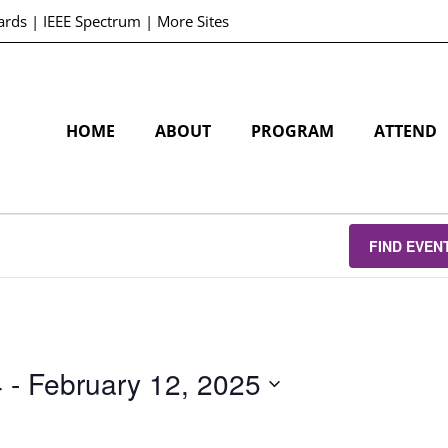
ards
|
IEEE Spectrum
|
More Sites
HOME
ABOUT
PROGRAM
ATTEND
FIND EVEN
4
 - 
February 12, 2025