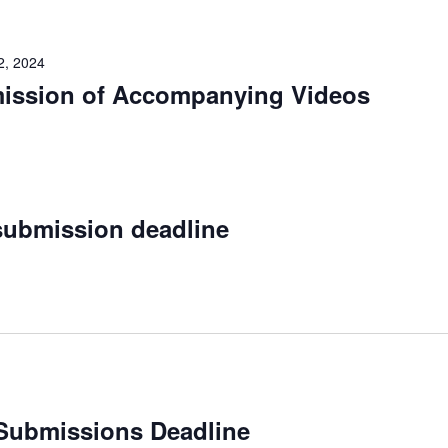
2, 2024
mission of Accompanying Videos
submission deadline
Submissions Deadline