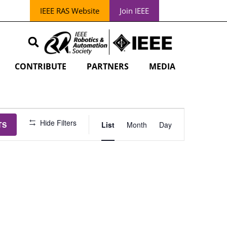
IEEE RAS Website
Join IEEE
CONTRIBUTE
PARTNERS
MEDIA
EVENT
Hide Filters
TS
List
Month
Day
VIEWS
NAVIGATION