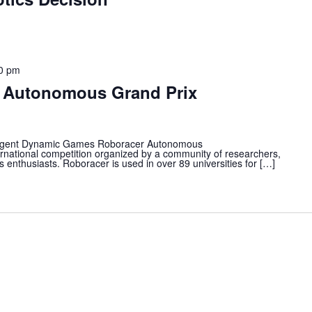
0 pm
r Autonomous Grand Prix
gent Dynamic Games Roboracer Autonomous
ternational competition organized by a community of researchers,
nthusiasts. Roboracer is used in over 89 universities for […]