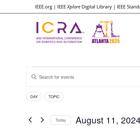
IEEE.org
|
IEEE
Xplore
Digital Library
|
IEEE Stand
Events
Enter
Keyword.
Search
Search
for
Events
Filters
Changing
and
DAY
TOPIC
by
any
Keyword.
Views
of
August 11, 202
the
Today
Navigation
form
Select
inputs
date.