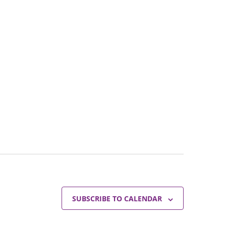
SUBSCRIBE TO CALENDAR