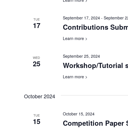
Learn more >
September 17, 2024
-
September 2
TUE
17
Contributions Sub
Learn more >
September 25, 2024
WED
25
Workshop/Tutorial 
Learn more >
October 2024
October 15, 2024
TUE
15
Competition Paper 