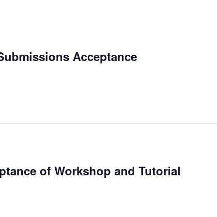
 Submissions Acceptance
eptance of Workshop and Tutorial