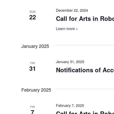
December 22, 2024
SUN
22
Call for Arts in Ro
Learn more >
January 2025
January 31, 2025
FRI
31
Notifications of Ac
February 2025
February 7, 2025
FRI
7
Call for Arts in Rob