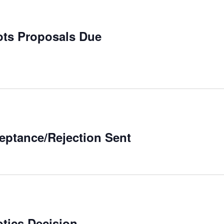
bots Proposals Due
ceptance/Rejection Sent
otics Decision