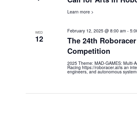
Learn more >
February 12, 2025 @ 8:00 am
-
5:0
WED
12
The 24th Roborace
Competition
2025 Theme: MAD-GAMES: Multi-A
Racing https://roboracer.ai/is an in
engineers, and autonomous systems e