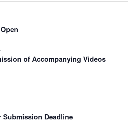
 Open
4
mission of Accompanying Videos
r Submission Deadline