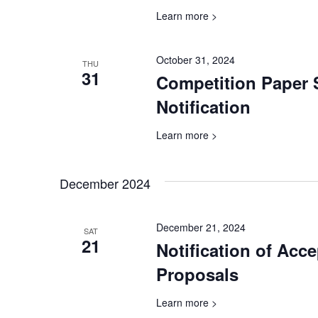
Learn more >
October 31, 2024
THU
31
Competition Paper
Notification
Learn more >
December 2024
December 21, 2024
SAT
21
Notification of Acc
Proposals
Learn more >