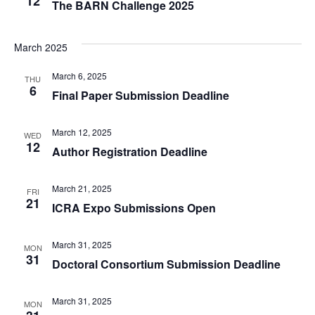
12
The BARN Challenge 2025
March 2025
March 6, 2025
THU
6
Final Paper Submission Deadline
March 12, 2025
WED
12
Author Registration Deadline
March 21, 2025
FRI
21
ICRA Expo Submissions Open
March 31, 2025
MON
31
Doctoral Consortium Submission Deadline
March 31, 2025
MON