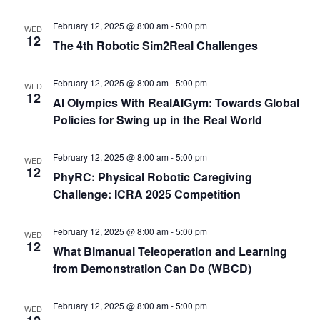
February 12, 2025 @ 8:00 am
-
5:00 pm
WED
12
The 4th Robotic Sim2Real Challenges
February 12, 2025 @ 8:00 am
-
5:00 pm
WED
12
AI Olympics With RealAIGym: Towards Global
Policies for Swing up in the Real World
February 12, 2025 @ 8:00 am
-
5:00 pm
WED
12
PhyRC: Physical Robotic Caregiving
Challenge: ICRA 2025 Competition
February 12, 2025 @ 8:00 am
-
5:00 pm
WED
12
What Bimanual Teleoperation and Learning
from Demonstration Can Do (WBCD)
February 12, 2025 @ 8:00 am
-
5:00 pm
WED