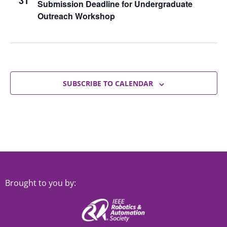
31
Submission Deadline for Undergraduate
Outreach Workshop
SUBSCRIBE TO CALENDAR
Brought to you by: