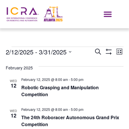
Events
E
2/12/2025
 - 
3/31/2025
SEARCH
LIST
Show Filters
Select
VI
Search
date.
February 2025
NA
and
February 12, 2025 @ 8:00 am
-
5:00 pm
WED
Views
12
Robotic Grasping and Manipulation
Competition
Navigat
February 12, 2025 @ 8:00 am
-
5:00 pm
WED
12
The 24th Roboracer Autonomous Grand Prix
Competition