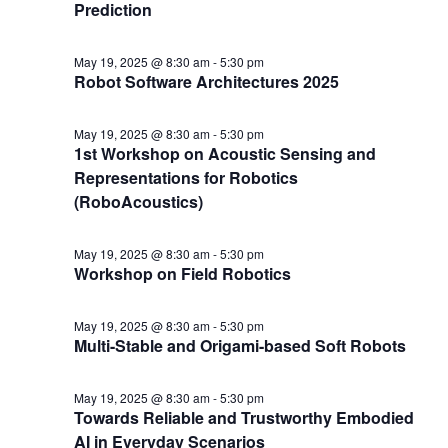
Prediction
May 19, 2025 @ 8:30 am
-
5:30 pm
Robot Software Architectures 2025
May 19, 2025 @ 8:30 am
-
5:30 pm
1st Workshop on Acoustic Sensing and
Representations for Robotics
(RoboAcoustics)
May 19, 2025 @ 8:30 am
-
5:30 pm
Workshop on Field Robotics
May 19, 2025 @ 8:30 am
-
5:30 pm
Multi-Stable and Origami-based Soft Robots
May 19, 2025 @ 8:30 am
-
5:30 pm
Towards Reliable and Trustworthy Embodied
AI in Everyday Scenarios