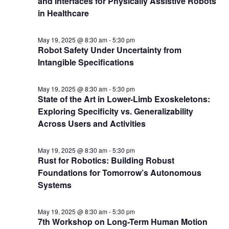
and Interfaces for Physically Assistive Robots
in Healthcare
May 19, 2025 @ 8:30 am
-
5:30 pm
Robot Safety Under Uncertainty from
Intangible Specifications
May 19, 2025 @ 8:30 am
-
5:30 pm
State of the Art in Lower-Limb Exoskeletons:
Exploring Specificity vs. Generalizability
Across Users and Activities
May 19, 2025 @ 8:30 am
-
5:30 pm
Rust for Robotics: Building Robust
Foundations for Tomorrow’s Autonomous
Systems
May 19, 2025 @ 8:30 am
-
5:30 pm
7th Workshop on Long-Term Human Motion