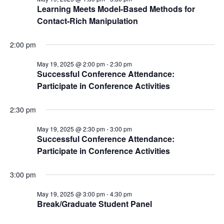
Learning Meets Model-Based Methods for
Contact-Rich Manipulation
2:00 pm
May 19, 2025 @ 2:00 pm
-
2:30 pm
Successful Conference Attendance:
Participate in Conference Activities
2:30 pm
May 19, 2025 @ 2:30 pm
-
3:00 pm
Successful Conference Attendance:
Participate in Conference Activities
3:00 pm
May 19, 2025 @ 3:00 pm
-
4:30 pm
Break/Graduate Student Panel