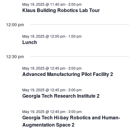
May 19, 2025 @ 11:40 am
-
2:00 pm
Klaus Building Robotics Lab Tour
12:00 pm
May 19, 2025 @ 12:00 pm
-
1:00 pm
Lunch
12:30 pm
May 19, 2025 @ 12:45 pm
-
3:00 pm
Advanced Manufacturing Pilot Facility 2
May 19, 2025 @ 12:45 pm
-
3:00 pm
Georgia Tech Research Institute 2
May 19, 2025 @ 12:45 pm
-
3:00 pm
Georgia Tech Hi-bay Robotics and Human-
Augmentation Space 2