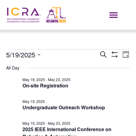
Events
E
5/19/2025
SEARCH
DAY
Show Filters
Select
VI
Search
date.
All Day
NA
and
May 18, 2025
-
May 23, 2025
On-site Registration
Views
Navigat
May 19, 2025
Undergraduate Outreach Workshop
May 19, 2025
-
May 23, 2025
2025 IEEE International Conference on