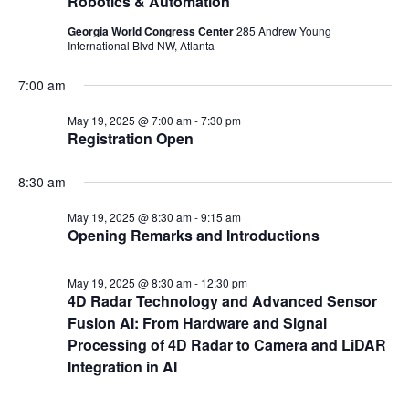
Robotics & Automation
Georgia World Congress Center
285 Andrew Young
International Blvd NW, Atlanta
7:00 am
May 19, 2025 @ 7:00 am
-
7:30 pm
Registration Open
8:30 am
May 19, 2025 @ 8:30 am
-
9:15 am
Opening Remarks and Introductions
May 19, 2025 @ 8:30 am
-
12:30 pm
4D Radar Technology and Advanced Sensor
Fusion AI: From Hardware and Signal
Processing of 4D Radar to Camera and LiDAR
Integration in AI