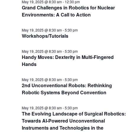
May 19, 2025 @ 8:30 am
-
12:30 pm
Grand Challenges in Robotics for Nuclear
Environments: A Call to Action
May 19, 2025 @ 8:30 am
-
5:30 pm
Workshops/Tutorials
May 19, 2025 @ 8:30 am
-
5:30 pm
Handy Moves: Dexterity in Multi-Fingered
Hands
May 19, 2025 @ 8:30 am
-
5:30 pm
2nd Unconventional Robots: Rethinking
Robotic Systems Beyond Convention
May 19, 2025 @ 8:30 am
-
5:30 pm
The Evolving Landscape of Surgical Robotics:
Towards AI-Powered Unconventional
Instruments and Technologies in the