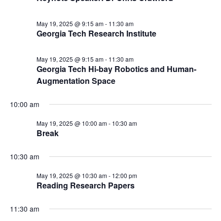
May 19, 2025 @ 9:15 am
-
11:30 am
Georgia Tech Research Institute
May 19, 2025 @ 9:15 am
-
11:30 am
Georgia Tech Hi-bay Robotics and Human-
Augmentation Space
10:00 am
May 19, 2025 @ 10:00 am
-
10:30 am
Break
10:30 am
May 19, 2025 @ 10:30 am
-
12:00 pm
Reading Research Papers
11:30 am