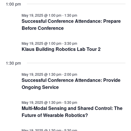
1:00 pm
May 19, 2025 @ 1:00 pm
-
1:30 pm
Successful Conference Attendance: Prepare
Before Conference
May 19, 2025 @ 1:00 pm
-
3:30 pm
Klaus Building Robotics Lab Tour 2
1:30 pm
May 19, 2025 @ 1:30 pm
-
2:00 pm
Successful Conference Attendance: Provide
Ongoing Service
May 19, 2025 @ 1:30 pm
-
5:30 pm
Multi-Modal Sensing and Shared Control: The
Future of Wearable Robotics?
May 19, 2025 @ 1:30 pm
-
5:30 pm