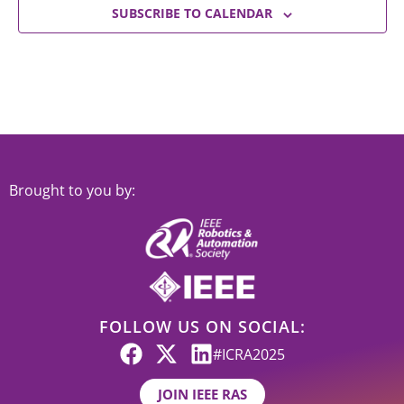
SUBSCRIBE TO CALENDAR
Brought to you by:
FOLLOW US ON SOCIAL:
#ICRA2025
JOIN IEEE RAS