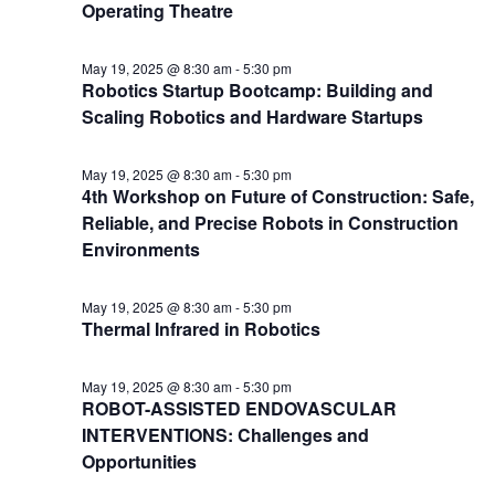
Operating Theatre
May 19, 2025 @ 8:30 am
-
5:30 pm
Robotics Startup Bootcamp: Building and
Scaling Robotics and Hardware Startups
May 19, 2025 @ 8:30 am
-
5:30 pm
4th Workshop on Future of Construction: Safe,
Reliable, and Precise Robots in Construction
Environments
May 19, 2025 @ 8:30 am
-
5:30 pm
Thermal Infrared in Robotics
May 19, 2025 @ 8:30 am
-
5:30 pm
ROBOT-ASSISTED ENDOVASCULAR
INTERVENTIONS: Challenges and
Opportunities