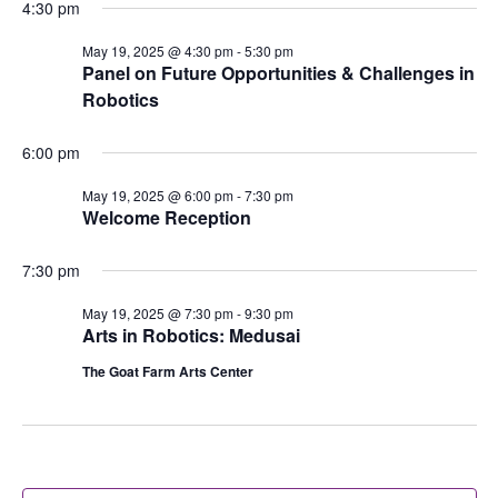
4:30 pm
May 19, 2025 @ 4:30 pm
-
5:30 pm
Panel on Future Opportunities & Challenges in
Robotics
6:00 pm
May 19, 2025 @ 6:00 pm
-
7:30 pm
Welcome Reception
7:30 pm
May 19, 2025 @ 7:30 pm
-
9:30 pm
Arts in Robotics: Medusai
The Goat Farm Arts Center