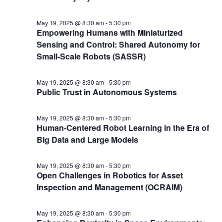
May 19, 2025 @ 8:30 am
-
5:30 pm
Empowering Humans with Miniaturized
Sensing and Control: Shared Autonomy for
Small-Scale Robots (SASSR)
May 19, 2025 @ 8:30 am
-
5:30 pm
Public Trust in Autonomous Systems
May 19, 2025 @ 8:30 am
-
5:30 pm
Human-Centered Robot Learning in the Era of
Big Data and Large Models
May 19, 2025 @ 8:30 am
-
5:30 pm
Open Challenges in Robotics for Asset
Inspection and Management (OCRAIM)
May 19, 2025 @ 8:30 am
-
5:30 pm