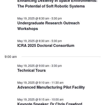
Enhancing Dexterity in Space Environments:
The Potential of Soft Robotic Systems
May 19, 2025 @ 8:30 am
-
5:30 pm
Undergraduate Research Outreach
Workshops
May 19, 2025 @ 8:30 am
-
5:30 pm
ICRA 2025 Doctoral Consortium
9:00 am
May 19, 2025 @ 9:00 am
-
3:30 pm
Technical Tours
May 19, 2025 @ 9:10 am
-
11:30 am
Advanced Manufacturing Pilot Facility
May 19, 2025 @ 9:15 am
-
10:00 am
Keynote Speaker: Dr Chris Crawford