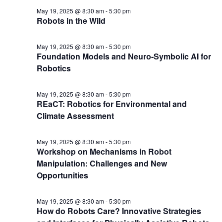
May 19, 2025 @ 8:30 am
-
5:30 pm
Robots in the Wild
May 19, 2025 @ 8:30 am
-
5:30 pm
Foundation Models and Neuro-Symbolic AI for
Robotics
May 19, 2025 @ 8:30 am
-
5:30 pm
REaCT: Robotics for Environmental and
Climate Assessment
May 19, 2025 @ 8:30 am
-
5:30 pm
Workshop on Mechanisms in Robot
Manipulation: Challenges and New
Opportunities
May 19, 2025 @ 8:30 am
-
5:30 pm
How do Robots Care? Innovative Strategies