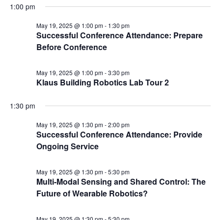
1:00 pm
May 19, 2025 @ 1:00 pm
-
1:30 pm
Successful Conference Attendance: Prepare
Before Conference
May 19, 2025 @ 1:00 pm
-
3:30 pm
Klaus Building Robotics Lab Tour 2
1:30 pm
May 19, 2025 @ 1:30 pm
-
2:00 pm
Successful Conference Attendance: Provide
Ongoing Service
May 19, 2025 @ 1:30 pm
-
5:30 pm
Multi-Modal Sensing and Shared Control: The
Future of Wearable Robotics?
May 19, 2025 @ 1:30 pm
-
5:30 pm