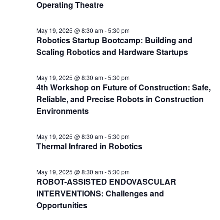
Operating Theatre
May 19, 2025 @ 8:30 am
-
5:30 pm
Robotics Startup Bootcamp: Building and
Scaling Robotics and Hardware Startups
May 19, 2025 @ 8:30 am
-
5:30 pm
4th Workshop on Future of Construction: Safe,
Reliable, and Precise Robots in Construction
Environments
May 19, 2025 @ 8:30 am
-
5:30 pm
Thermal Infrared in Robotics
May 19, 2025 @ 8:30 am
-
5:30 pm
ROBOT-ASSISTED ENDOVASCULAR
INTERVENTIONS: Challenges and
Opportunities