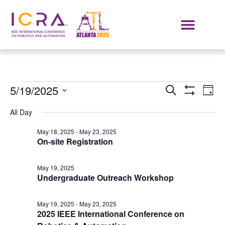
Events
E
5/19/2025
SEARCH
DAY
Show Filters
Select
VI
Search
date.
All Day
NA
and
May 18, 2025
-
May 23, 2025
On-site Registration
Views
Navigat
May 19, 2025
Undergraduate Outreach Workshop
May 19, 2025
-
May 23, 2025
2025 IEEE International Conference on