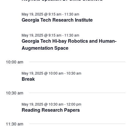
May 19, 2025 @ 9:15 am
-
11:30 am
Georgia Tech Research Institute
May 19, 2025 @ 9:15 am
-
11:30 am
Georgia Tech Hi-bay Robotics and Human-
Augmentation Space
10:00 am
May 19, 2025 @ 10:00 am
-
10:30 am
Break
10:30 am
May 19, 2025 @ 10:30 am
-
12:00 pm
Reading Research Papers
11:30 am