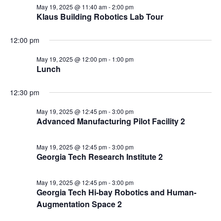
May 19, 2025 @ 11:40 am
-
2:00 pm
Klaus Building Robotics Lab Tour
12:00 pm
May 19, 2025 @ 12:00 pm
-
1:00 pm
Lunch
12:30 pm
May 19, 2025 @ 12:45 pm
-
3:00 pm
Advanced Manufacturing Pilot Facility 2
May 19, 2025 @ 12:45 pm
-
3:00 pm
Georgia Tech Research Institute 2
May 19, 2025 @ 12:45 pm
-
3:00 pm
Georgia Tech Hi-bay Robotics and Human-
Augmentation Space 2