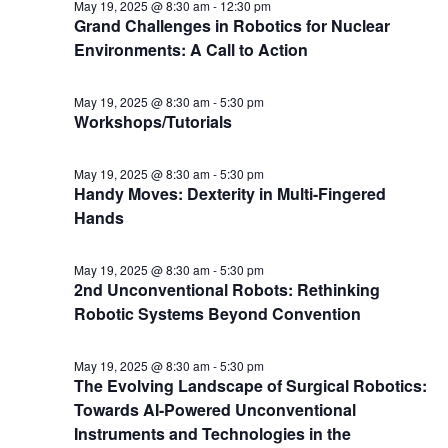
May 19, 2025 @ 8:30 am
-
12:30 pm
Grand Challenges in Robotics for Nuclear
Environments: A Call to Action
May 19, 2025 @ 8:30 am
-
5:30 pm
Workshops/Tutorials
May 19, 2025 @ 8:30 am
-
5:30 pm
Handy Moves: Dexterity in Multi-Fingered
Hands
May 19, 2025 @ 8:30 am
-
5:30 pm
2nd Unconventional Robots: Rethinking
Robotic Systems Beyond Convention
May 19, 2025 @ 8:30 am
-
5:30 pm
The Evolving Landscape of Surgical Robotics:
Towards AI-Powered Unconventional
Instruments and Technologies in the