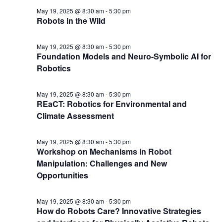
May 19, 2025 @ 8:30 am
-
5:30 pm
Robots in the Wild
May 19, 2025 @ 8:30 am
-
5:30 pm
Foundation Models and Neuro-Symbolic AI for
Robotics
May 19, 2025 @ 8:30 am
-
5:30 pm
REaCT: Robotics for Environmental and
Climate Assessment
May 19, 2025 @ 8:30 am
-
5:30 pm
Workshop on Mechanisms in Robot
Manipulation: Challenges and New
Opportunities
May 19, 2025 @ 8:30 am
-
5:30 pm
How do Robots Care? Innovative Strategies