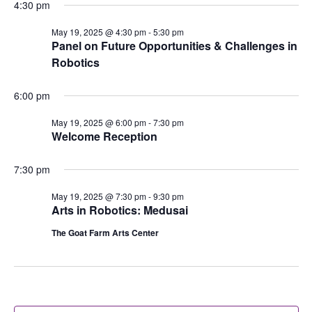
4:30 pm
May 19, 2025 @ 4:30 pm
-
5:30 pm
Panel on Future Opportunities & Challenges in
Robotics
6:00 pm
May 19, 2025 @ 6:00 pm
-
7:30 pm
Welcome Reception
7:30 pm
May 19, 2025 @ 7:30 pm
-
9:30 pm
Arts in Robotics: Medusai
The Goat Farm Arts Center