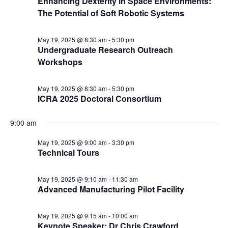
Enhancing Dexterity in Space Environments:
The Potential of Soft Robotic Systems
May 19, 2025 @ 8:30 am
-
5:30 pm
Undergraduate Research Outreach
Workshops
May 19, 2025 @ 8:30 am
-
5:30 pm
ICRA 2025 Doctoral Consortium
9:00 am
May 19, 2025 @ 9:00 am
-
3:30 pm
Technical Tours
May 19, 2025 @ 9:10 am
-
11:30 am
Advanced Manufacturing Pilot Facility
May 19, 2025 @ 9:15 am
-
10:00 am
Keynote Speaker: Dr Chris Crawford