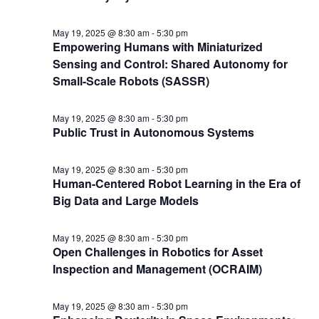
May 19, 2025 @ 8:30 am
-
5:30 pm
Empowering Humans with Miniaturized
Sensing and Control: Shared Autonomy for
Small-Scale Robots (SASSR)
May 19, 2025 @ 8:30 am
-
5:30 pm
Public Trust in Autonomous Systems
May 19, 2025 @ 8:30 am
-
5:30 pm
Human-Centered Robot Learning in the Era of
Big Data and Large Models
May 19, 2025 @ 8:30 am
-
5:30 pm
Open Challenges in Robotics for Asset
Inspection and Management (OCRAIM)
May 19, 2025 @ 8:30 am
-
5:30 pm