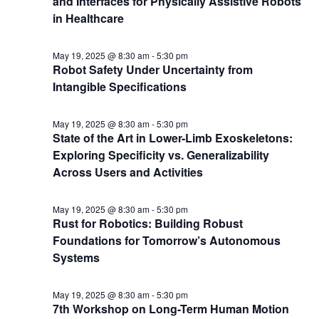
and Interfaces for Physically Assistive Robots
in Healthcare
May 19, 2025 @ 8:30 am
-
5:30 pm
Robot Safety Under Uncertainty from
Intangible Specifications
May 19, 2025 @ 8:30 am
-
5:30 pm
State of the Art in Lower-Limb Exoskeletons:
Exploring Specificity vs. Generalizability
Across Users and Activities
May 19, 2025 @ 8:30 am
-
5:30 pm
Rust for Robotics: Building Robust
Foundations for Tomorrow’s Autonomous
Systems
May 19, 2025 @ 8:30 am
-
5:30 pm
7th Workshop on Long-Term Human Motion