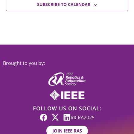
SUBSCRIBE TO CALENDAR
Brought to you by:
FOLLOW US ON SOCIAL:
#ICRA2025
JOIN IEEE RAS