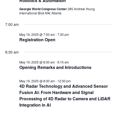
Robotics & Automation
Georgia World Congress Center
285 Andrew Young
International Blvd NW, Atlanta
7:00 am
May 19, 2025 @ 7:00 am
-
7:30 pm
Registration Open
8:30 am
May 19, 2025 @ 8:30 am
-
9:15 am
Opening Remarks and Introductions
May 19, 2025 @ 8:30 am
-
12:30 pm
4D Radar Technology and Advanced Sensor
Fusion AI: From Hardware and Signal
Processing of 4D Radar to Camera and LiDAR
Integration in AI