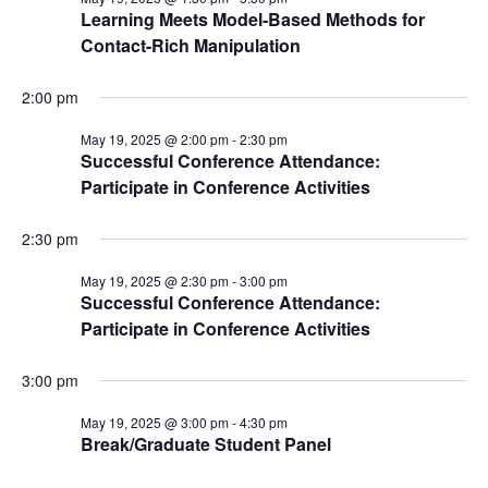
Learning Meets Model-Based Methods for
Contact-Rich Manipulation
2:00 pm
May 19, 2025 @ 2:00 pm
-
2:30 pm
Successful Conference Attendance:
Participate in Conference Activities
2:30 pm
May 19, 2025 @ 2:30 pm
-
3:00 pm
Successful Conference Attendance:
Participate in Conference Activities
3:00 pm
May 19, 2025 @ 3:00 pm
-
4:30 pm
Break/Graduate Student Panel