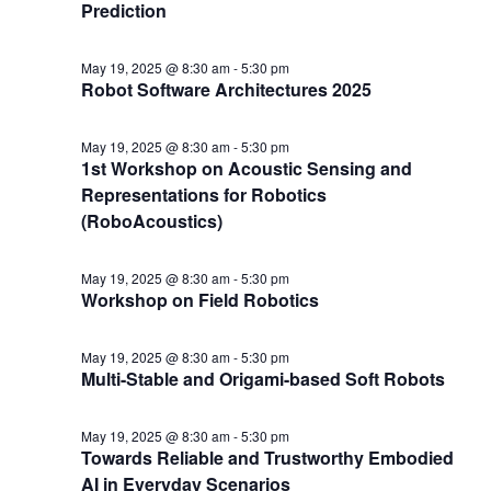
Prediction
May 19, 2025 @ 8:30 am
-
5:30 pm
Robot Software Architectures 2025
May 19, 2025 @ 8:30 am
-
5:30 pm
1st Workshop on Acoustic Sensing and
Representations for Robotics
(RoboAcoustics)
May 19, 2025 @ 8:30 am
-
5:30 pm
Workshop on Field Robotics
May 19, 2025 @ 8:30 am
-
5:30 pm
Multi-Stable and Origami-based Soft Robots
May 19, 2025 @ 8:30 am
-
5:30 pm
Towards Reliable and Trustworthy Embodied
AI in Everyday Scenarios